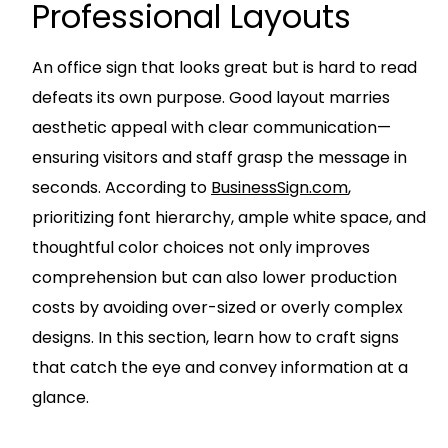
Professional Layouts
An office sign that looks great but is hard to read
defeats its own purpose. Good layout marries
aesthetic appeal with clear communication—
ensuring visitors and staff grasp the message in
seconds. According to
BusinessSign.com
,
prioritizing font hierarchy, ample white space, and
thoughtful color choices not only improves
comprehension but can also lower production
costs by avoiding over-sized or overly complex
designs. In this section, learn how to craft signs
that catch the eye and convey information at a
glance.