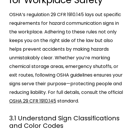
OSHA’s regulation 29 CFR 1910.145 lays out specific
requirements for hazard communication signs in
the workplace. Adhering to these rules not only
keeps you on the right side of the law but also
helps prevent accidents by making hazards
unmistakably clear. Whether you’re marking
chemical storage areas, emergency shutoffs, or
exit routes, following OSHA guidelines ensures your
signs serve their purpose—protecting people and
reducing liability. For full details, consult the official
OSHA 29 CFR 1910.145
standard.
3.1 Understand Sign Classifications
and Color Codes