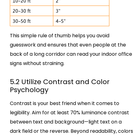
10–20 ft
2"
20–30 ft
3"
30–50 ft
4–5"
This simple rule of thumb helps you avoid
guesswork and ensures that even people at the
back of a long corridor can read your indoor office
signs without straining.
5.2 Utilize Contrast and Color
Psychology
Contrast is your best friend when it comes to
legibility. Aim for at least 70% luminance contrast
between text and background—light text on a
dark field or the reverse. Beyond readability, colors