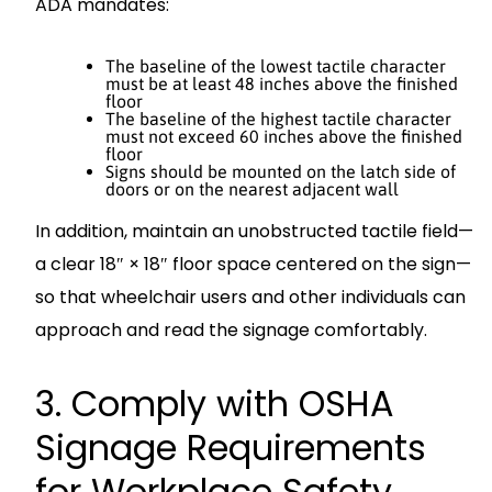
ADA mandates:
The baseline of the lowest tactile character
must be at least 48 inches above the finished
floor
The baseline of the highest tactile character
must not exceed 60 inches above the finished
floor
Signs should be mounted on the latch side of
doors or on the nearest adjacent wall
In addition, maintain an unobstructed tactile field—
a clear 18″ × 18″ floor space centered on the sign—
so that wheelchair users and other individuals can
approach and read the signage comfortably.
3. Comply with OSHA
Signage Requirements
for Workplace Safety