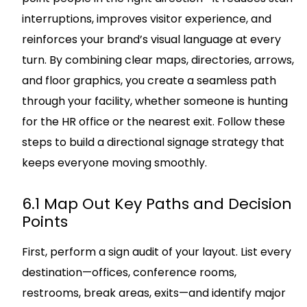
interruptions, improves visitor experience, and
reinforces your brand’s visual language at every
turn. By combining clear maps, directories, arrows,
and floor graphics, you create a seamless path
through your facility, whether someone is hunting
for the HR office or the nearest exit. Follow these
steps to build a directional signage strategy that
keeps everyone moving smoothly.
6.1 Map Out Key Paths and Decision
Points
First, perform a sign audit of your layout. List every
destination—offices, conference rooms,
restrooms, break areas, exits—and identify major