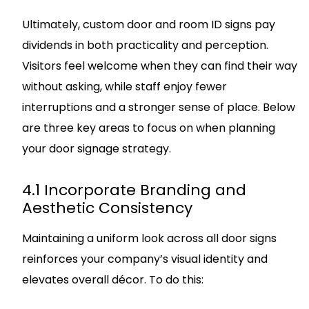
Ultimately, custom door and room ID signs pay
dividends in both practicality and perception.
Visitors feel welcome when they can find their way
without asking, while staff enjoy fewer
interruptions and a stronger sense of place. Below
are three key areas to focus on when planning
your door signage strategy.
4.1 Incorporate Branding and
Aesthetic Consistency
Maintaining a uniform look across all door signs
reinforces your company’s visual identity and
elevates overall décor. To do this: