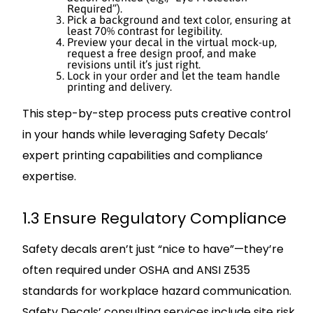
Required”).
Pick a background and text color, ensuring at
least 70% contrast for legibility.
Preview your decal in the virtual mock-up,
request a free design proof, and make
revisions until it’s just right.
Lock in your order and let the team handle
printing and delivery.
This step-by-step process puts creative control
in your hands while leveraging Safety Decals’
expert printing capabilities and compliance
expertise.
1.3 Ensure Regulatory Compliance
Safety decals aren’t just “nice to have”—they’re
often required under OSHA and ANSI Z535
standards for workplace hazard communication.
Safety Decals’ consulting services include site risk