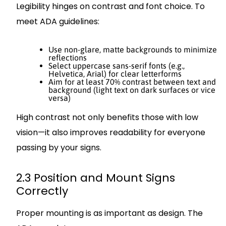
Legibility hinges on contrast and font choice. To
meet ADA guidelines:
Use non-glare, matte backgrounds to minimize
reflections
Select uppercase sans-serif fonts (e.g.,
Helvetica, Arial) for clear letterforms
Aim for at least 70% contrast between text and
background (light text on dark surfaces or vice
versa)
High contrast not only benefits those with low
vision—it also improves readability for everyone
passing by your signs.
2.3 Position and Mount Signs
Correctly
Proper mounting is as important as design. The