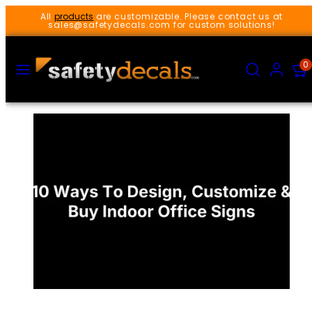
Skip
All
products
are customizable. Please contact us at
to
sales@safetydecals.com for custom solutions!
content
MENU
SEARCH
ACCOUNT
VIEW
0
MY
CART
(0)