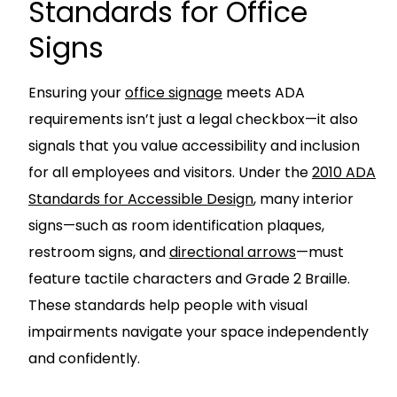
Standards for Office
Signs
Ensuring your
office signage
meets ADA
requirements isn’t just a legal checkbox—it also
signals that you value accessibility and inclusion
for all employees and visitors. Under the
2010 ADA
Standards for Accessible Design
, many interior
signs—such as room identification plaques,
restroom signs, and
directional arrows
—must
feature tactile characters and Grade 2 Braille.
These standards help people with visual
impairments navigate your space independently
and confidently.