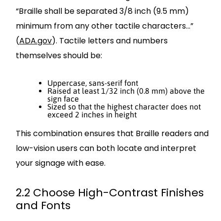
“Braille shall be separated 3/8 inch (9.5 mm)
minimum from any other tactile characters…”
(
ADA.gov
). Tactile letters and numbers
themselves should be:
Uppercase, sans-serif font
Raised at least 1/32 inch (0.8 mm) above the
sign face
Sized so that the highest character does not
exceed 2 inches in height
This combination ensures that Braille readers and
low-vision users can both locate and interpret
your signage with ease.
2.2 Choose High-Contrast Finishes
and Fonts