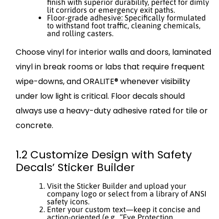
finish with superior durability, perfect for dimly
lit corridors or emergency exit paths.
Floor-grade adhesive: Specifically formulated
to withstand foot traffic, cleaning chemicals,
and rolling casters.
Choose vinyl for interior walls and doors, laminated
vinyl in break rooms or labs that require frequent
wipe-downs, and ORALITE® whenever visibility
under low light is critical. Floor decals should
always use a heavy-duty adhesive rated for tile or
concrete.
1.2 Customize Design with Safety
Decals’ Sticker Builder
Visit the Sticker Builder and upload your
company logo or select from a library of ANSI
safety icons.
Enter your custom text—keep it concise and
action-oriented (e.g., “Eye Protection