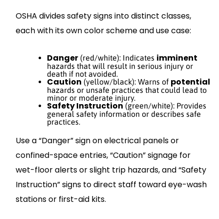
OSHA divides safety signs into distinct classes,
each with its own color scheme and use case:
Danger
imminent
(red/white): Indicates
hazards that will result in serious injury or
death if not avoided.
Caution
potential
(yellow/black): Warns of
hazards or unsafe practices that could lead to
minor or moderate injury.
Safety Instruction
(green/white): Provides
general safety information or describes safe
practices.
Use a “Danger” sign on electrical panels or
confined-space entries, “Caution” signage for
wet-floor alerts or slight trip hazards, and “Safety
Instruction” signs to direct staff toward eye-wash
stations or first-aid kits.