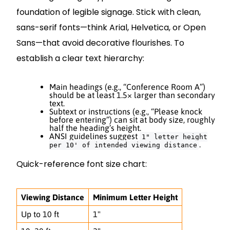
foundation of legible signage. Stick with clean,
sans-serif fonts—think Arial, Helvetica, or Open
Sans—that avoid decorative flourishes. To
establish a clear text hierarchy:
Main headings (e.g., “Conference Room A”)
should be at least 1.5× larger than secondary
text.
Subtext or instructions (e.g., “Please knock
before entering”) can sit at body size, roughly
half the heading’s height.
ANSI guidelines suggest
1" letter height
.
per 10' of intended viewing distance
Quick-reference font size chart:
Viewing Distance
Minimum Letter Height
Up to 10 ft
1"