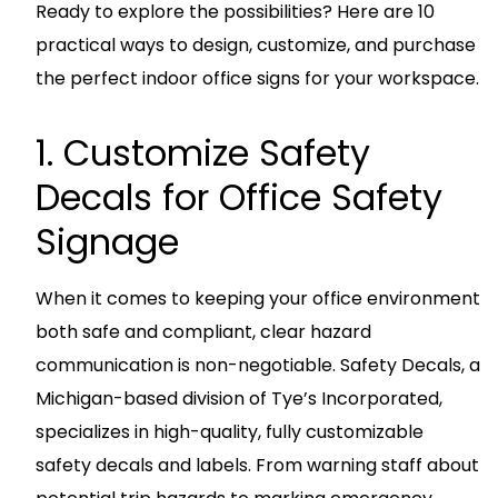
Ready to explore the possibilities? Here are 10
practical ways to design, customize, and purchase
the perfect indoor office signs for your workspace.
1. Customize Safety
Decals for Office Safety
Signage
When it comes to keeping your office environment
both safe and compliant, clear hazard
communication is non-negotiable. Safety Decals, a
Michigan-based division of Tye’s Incorporated,
specializes in high-quality, fully customizable
safety decals and labels. From warning staff about