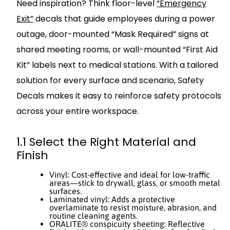
Need inspiration? Think floor-level
“Emergency
Exit”
decals that guide employees during a power
outage, door-mounted “Mask Required” signs at
shared meeting rooms, or wall-mounted “First Aid
Kit” labels next to medical stations. With a tailored
solution for every surface and scenario, Safety
Decals makes it easy to reinforce safety protocols
across your entire workspace.
1.1 Select the Right Material and
Finish
Vinyl: Cost-effective and ideal for low-traffic
areas—stick to drywall, glass, or smooth metal
surfaces.
Laminated vinyl: Adds a protective
overlaminate to resist moisture, abrasion, and
routine cleaning agents.
ORALITE® conspicuity sheeting: Reflective