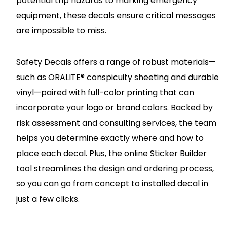
potential trip hazards to marking emergency
equipment, these decals ensure critical messages
are impossible to miss.
Safety Decals offers a range of robust materials—
such as ORALITE® conspicuity sheeting and durable
vinyl—paired with full-color printing that can
incorporate your logo or brand colors
. Backed by
risk assessment and consulting services, the team
helps you determine exactly where and how to
place each decal. Plus, the online Sticker Builder
tool streamlines the design and ordering process,
so you can go from concept to installed decal in
just a few clicks.