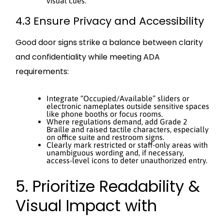
visual cues.
4.3 Ensure Privacy and Accessibility
Good door signs strike a balance between clarity
and confidentiality while meeting ADA
requirements:
Integrate “Occupied/Available” sliders or
electronic nameplates outside sensitive spaces
like phone booths or focus rooms.
Where regulations demand, add Grade 2
Braille and raised tactile characters, especially
on office suite and restroom signs.
Clearly mark restricted or staff-only areas with
unambiguous wording and, if necessary,
access-level icons to deter unauthorized entry.
5. Prioritize Readability &
Visual Impact with