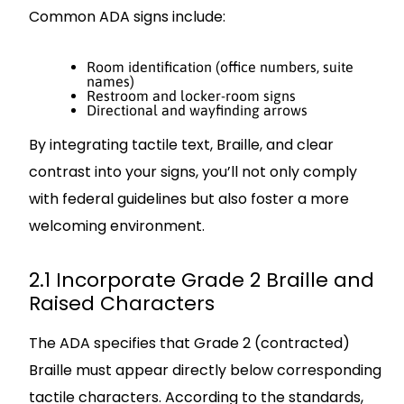
Common ADA signs include:
Room identification (office numbers, suite
names)
Restroom and locker-room signs
Directional and wayfinding arrows
By integrating tactile text, Braille, and clear
contrast into your signs, you’ll not only comply
with federal guidelines but also foster a more
welcoming environment.
2.1 Incorporate Grade 2 Braille and
Raised Characters
The ADA specifies that Grade 2 (contracted)
Braille must appear directly below corresponding
tactile characters. According to the standards,