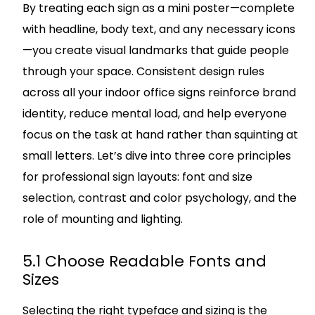
By treating each sign as a mini poster—complete
with headline, body text, and any necessary icons
—you create visual landmarks that guide people
through your space. Consistent design rules
across all your indoor office signs reinforce brand
identity, reduce mental load, and help everyone
focus on the task at hand rather than squinting at
small letters. Let’s dive into three core principles
for professional sign layouts: font and size
selection, contrast and color psychology, and the
role of mounting and lighting.
5.1 Choose Readable Fonts and
Sizes
Selecting the right typeface and sizing is the