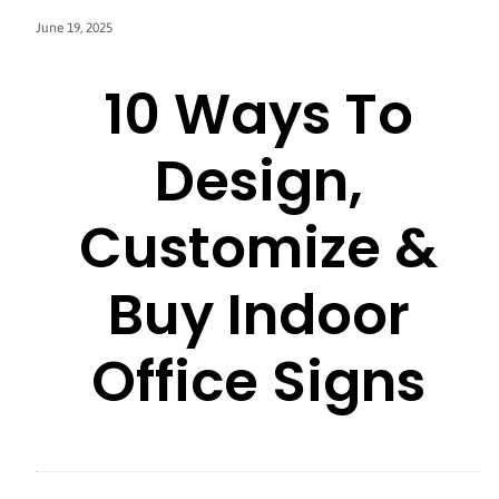
June 19, 2025
10 Ways To
Design,
Customize &
Buy Indoor
Office Signs