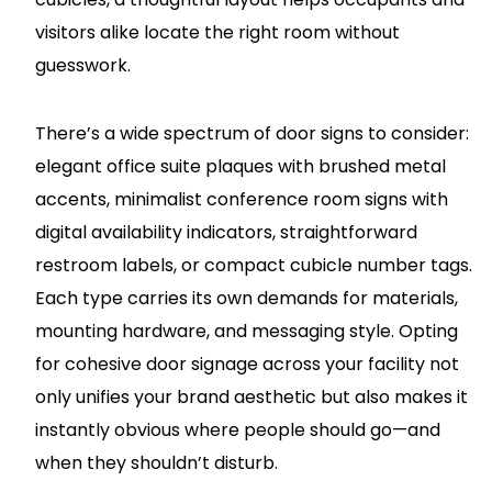
visitors alike locate the right room without
guesswork.
There’s a wide spectrum of door signs to consider:
elegant office suite plaques with brushed metal
accents, minimalist conference room signs with
digital availability indicators, straightforward
restroom labels, or compact cubicle number tags.
Each type carries its own demands for materials,
mounting hardware, and messaging style. Opting
for cohesive door signage across your facility not
only unifies your brand aesthetic but also makes it
instantly obvious where people should go—and
when they shouldn’t disturb.