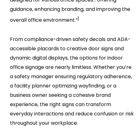
guidance, enhancing branding, and improving the
1
overall office environment.”
From compliance-driven safety decals and ADA-
accessible placards to creative door signs and
dynamic digital displays, the options for indoor
office signage are nearly limitless. Whether you’re
a safety manager ensuring regulatory adherence,
a facility planner optimizing wayfinding, or a
business owner seeking a cohesive brand
experience, the right signs can transform
everyday interactions and reduce confusion or risk
throughout your workplace.