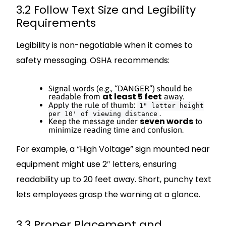
3.2 Follow Text Size and Legibility
Requirements
Legibility is non-negotiable when it comes to
safety messaging. OSHA recommends:
Signal words (e.g., “DANGER”) should be
at least 5 feet
readable from
away.
Apply the rule of thumb:
1" letter height
.
per 10' of viewing distance
seven words
Keep the message under
to
minimize reading time and confusion.
For example, a “High Voltage” sign mounted near
equipment might use 2″ letters, ensuring
readability up to 20 feet away. Short, punchy text
lets employees grasp the warning at a glance.
3.3 Proper Placement and