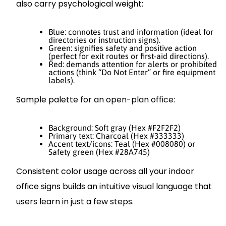
also carry psychological weight:
Blue: connotes trust and information (ideal for
directories or instruction signs).
Green: signifies safety and positive action
(perfect for exit routes or first-aid directions).
Red: demands attention for alerts or prohibited
actions (think “Do Not Enter” or fire equipment
labels).
Sample palette for an open-plan office:
Background: Soft gray (Hex #F2F2F2)
Primary text: Charcoal (Hex #333333)
Accent text/icons: Teal (Hex #008080) or
Safety green (Hex #28A745)
Consistent color usage across all your indoor
office signs builds an intuitive visual language that
users learn in just a few steps.