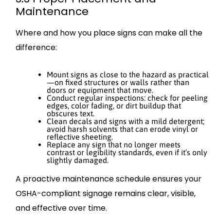
Maintenance
Where and how you place signs can make all the
difference:
Mount signs as close to the hazard as practical
—on fixed structures or walls rather than
doors or equipment that move.
Conduct regular inspections: check for peeling
edges, color fading, or dirt buildup that
obscures text.
Clean decals and signs with a mild detergent;
avoid harsh solvents that can erode vinyl or
reflective sheeting.
Replace any sign that no longer meets
contrast or legibility standards, even if it’s only
slightly damaged.
A proactive maintenance schedule ensures your
OSHA-compliant signage remains clear, visible,
and effective over time.