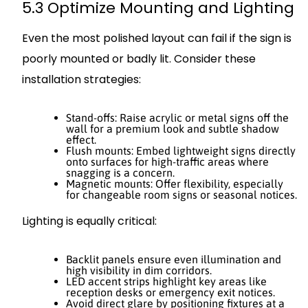
5.3 Optimize Mounting and Lighting
Even the most polished layout can fail if the sign is
poorly mounted or badly lit. Consider these
installation strategies:
Stand-offs: Raise acrylic or metal signs off the
wall for a premium look and subtle shadow
effect.
Flush mounts: Embed lightweight signs directly
onto surfaces for high-traffic areas where
snagging is a concern.
Magnetic mounts: Offer flexibility, especially
for changeable room signs or seasonal notices.
Lighting is equally critical:
Backlit panels ensure even illumination and
high visibility in dim corridors.
LED accent strips highlight key areas like
reception desks or emergency exit notices.
Avoid direct glare by positioning fixtures at a