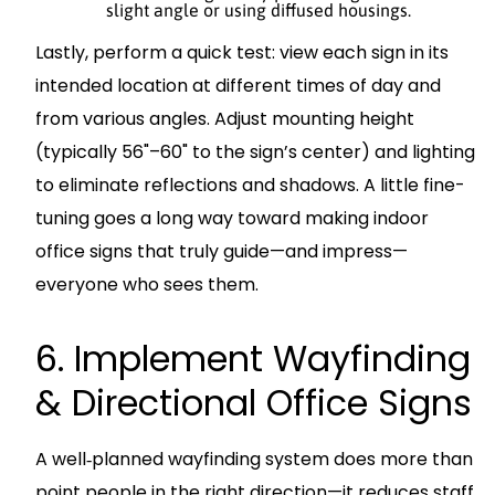
slight angle or using diffused housings.
Lastly, perform a quick test: view each sign in its
intended location at different times of day and
from various angles. Adjust mounting height
(typically 56"–60" to the sign’s center) and lighting
to eliminate reflections and shadows. A little fine-
tuning goes a long way toward making indoor
office signs that truly guide—and impress—
everyone who sees them.
6. Implement Wayfinding
& Directional Office Signs
A well‐planned wayfinding system does more than
point people in the right direction—it reduces staff