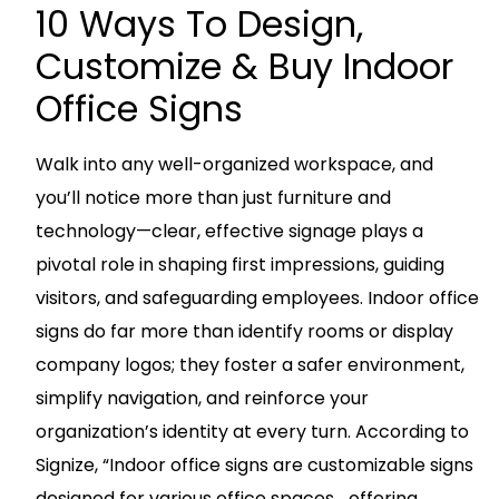
10 Ways To Design,
Customize & Buy Indoor
Office Signs
Walk into any well-organized workspace, and
you’ll notice more than just furniture and
technology—clear, effective signage plays a
pivotal role in shaping first impressions, guiding
visitors, and safeguarding employees. Indoor office
signs do far more than identify rooms or display
company logos; they foster a safer environment,
simplify navigation, and reinforce your
organization’s identity at every turn. According to
Signize, “Indoor office signs are customizable signs
designed for various office spaces… offering