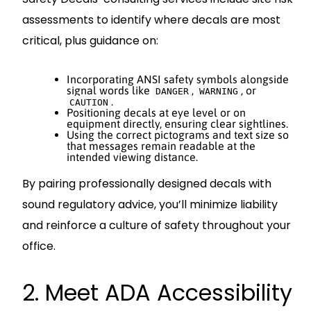
assessments to identify where decals are most
critical, plus guidance on:
Incorporating ANSI safety symbols alongside
signal words like
,
, or
DANGER
WARNING
.
CAUTION
Positioning decals at eye level or on
equipment directly, ensuring clear sightlines.
Using the correct pictograms and text size so
that messages remain readable at the
intended viewing distance.
By pairing professionally designed decals with
sound regulatory advice, you’ll minimize liability
and reinforce a culture of safety throughout your
office.
2. Meet ADA Accessibility