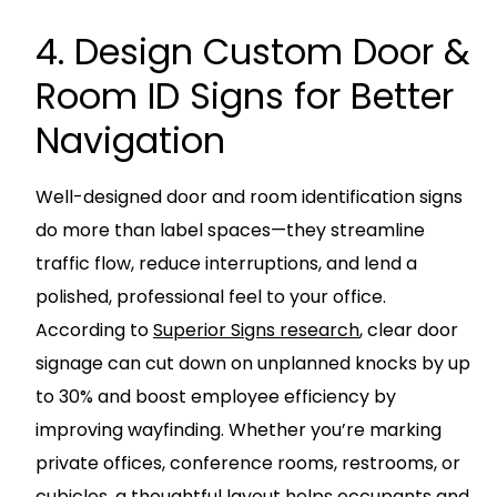
4. Design Custom Door &
Room ID Signs for Better
Navigation
Well-designed door and room identification signs
do more than label spaces—they streamline
traffic flow, reduce interruptions, and lend a
polished, professional feel to your office.
According to
Superior Signs research
, clear door
signage can cut down on unplanned knocks by up
to 30% and boost employee efficiency by
improving wayfinding. Whether you’re marking
private offices, conference rooms, restrooms, or
cubicles, a thoughtful layout helps occupants and