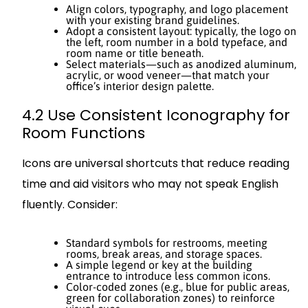
Align colors, typography, and logo placement
with your existing brand guidelines.
Adopt a consistent layout: typically, the logo on
the left, room number in a bold typeface, and
room name or title beneath.
Select materials—such as anodized aluminum,
acrylic, or wood veneer—that match your
office’s interior design palette.
4.2 Use Consistent Iconography for
Room Functions
Icons are universal shortcuts that reduce reading
time and aid visitors who may not speak English
fluently. Consider:
Standard symbols for restrooms, meeting
rooms, break areas, and storage spaces.
A simple legend or key at the building
entrance to introduce less common icons.
Color-coded zones (e.g., blue for public areas,
green for collaboration zones) to reinforce