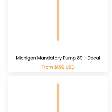
Michigan Mandatory Pump 89 - Decal
Regular
From $1.99 USD
price