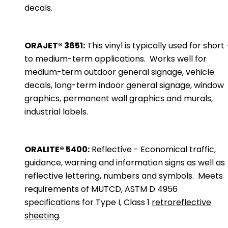
decals.
ORAJET® 3651:
This vinyl is typically used for short 
to medium-term applications. Works well for
medium-term outdoor general signage, vehicle
decals, long-term indoor general signage, window
graphics, permanent wall graphics and murals,
industrial labels.
ORALITE® 5400:
Reflective - Economical traffic,
guidance, warning and information signs as well as
reflective lettering, numbers and symbols. Meets
requirements of MUTCD, ASTM D 4956
specifications for Type I, Class 1
retroreflective
sheeting
.