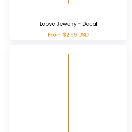
Loose Jewelry - Decal
Regular
From $2.99 USD
price