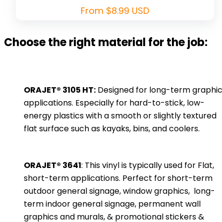
Regular
From $8.99 USD
price
Choose the right material for the job:
ORAJET® 3105 HT:
Designed for long-term graphi
applications. Especially for hard-to-stick, low-
energy plastics with a smooth or slightly textured
flat surface such as kayaks, bins, and coolers.
ORAJET® 3641
: This vinyl is typically used for Flat,
short-term applications. Perfect for short-term
outdoor general signage, window graphics, long-
term indoor general signage, permanent wall
graphics and murals, & promotional stickers &