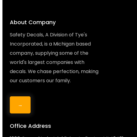
About Company
Safety Decals, A Division of Tye's
Incorporated, is a Michigan based
company, supplying some of the
world's largest companies with
decals. We chase perfection, making
our customers our family.
→
Office Address