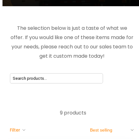
The selection below is just a taste of what we
offer. If you would like one of these items made for
your needs, please reach out to our sales team to
get it custom made today!
9 products
Sort
Filter