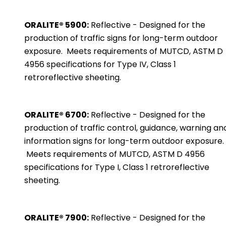
ORALITE® 5900:
Reflective - Designed for the
production of traffic signs for long-term outdoor
exposure. Meets requirements of MUTCD, ASTM D
4956 specifications for Type IV, Class 1
retroreflective sheeting.
ORALITE® 6700:
Reflective - Designed for the
production of traffic control, guidance, warning an
information signs for long-term outdoor exposure.
Meets requirements of MUTCD, ASTM D 4956
specifications for Type I, Class 1 retroreflective
sheeting.
ORALITE® 7900:
Reflective - Designed for the