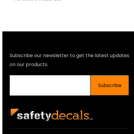
Subscribe our newsletter to get the latest updates
on our products.
Subscribe