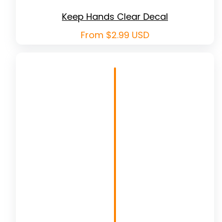
Keep Hands Clear Decal
Regular
From $2.99 USD
price