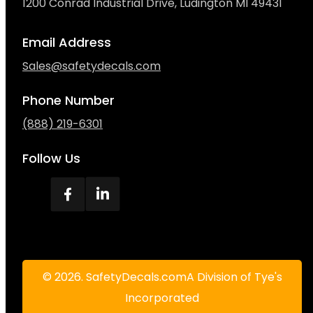
1200 Conrad Industrial Drive, Ludington MI 49431
Email Address
Sales@safetydecals.com
Phone Number
(888) 219-6301
Follow Us
© 2026. SafetyDecals.comA Division of Tye's
Incorporated