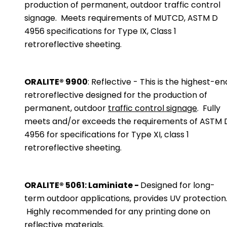
production of permanent, outdoor traffic control
signage. Meets requirements of MUTCD, ASTM D
4956 specifications for Type IX, Class 1
retroreflective sheeting.
ORALITE® 9900
: Reflective - This is the highest-en
retroreflective designed for the production of
permanent, outdoor
traffic control signage
. Fully
meets and/or exceeds the requirements of ASTM 
4956 for specifications for Type XI, class 1
retroreflective sheeting.
ORALITE® 5061: Laminiate -
Designed for long-
term outdoor applications, provides UV protection
Highly recommended for any printing done on
reflective materials.