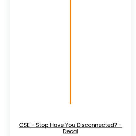
GSE - Stop Have You Disconnected? -
Decal