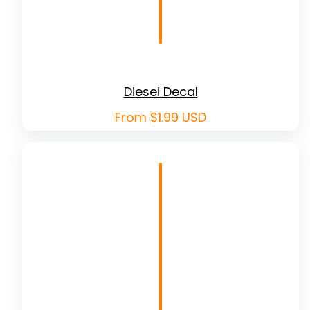
Diesel Decal
Regular
From $1.99 USD
price