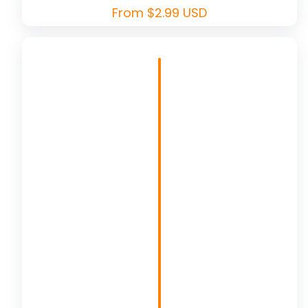
Regular
From $2.99 USD
price