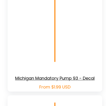
Michigan Mandatory Pump 93 - Decal
Regular
From $1.99 USD
price