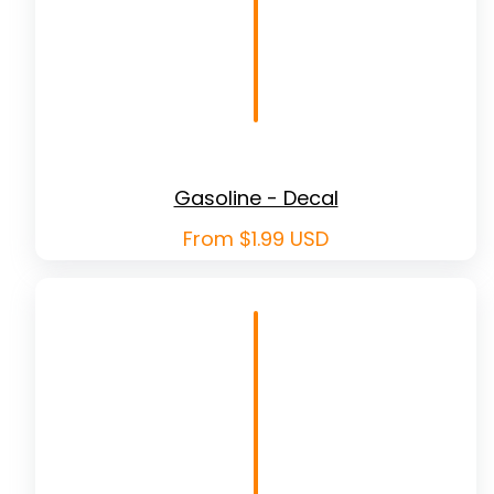
Gasoline - Decal
Regular
From $1.99 USD
price