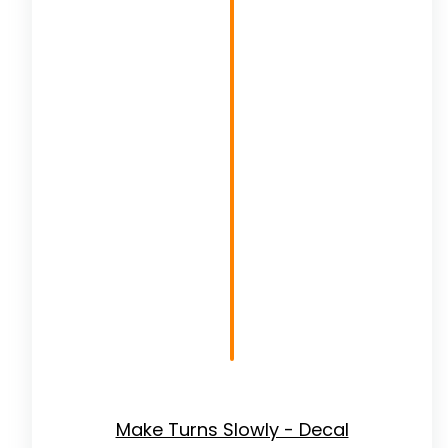
Make Turns Slowly - Decal