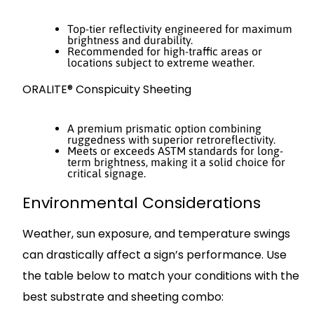
Top-tier reflectivity engineered for maximum
brightness and durability.
Recommended for high-traffic areas or
locations subject to extreme weather.
ORALITE® Conspicuity Sheeting
A premium prismatic option combining
ruggedness with superior retroreflectivity.
Meets or exceeds ASTM standards for long-
term brightness, making it a solid choice for
critical signage.
Environmental Considerations
Weather, sun exposure, and temperature swings
can drastically affect a sign’s performance. Use
the table below to match your conditions with the
best substrate and sheeting combo: