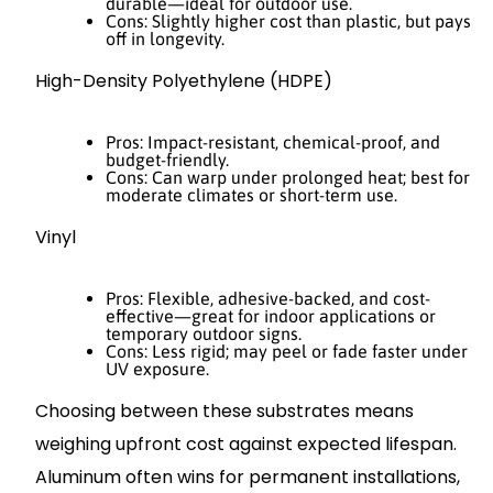
durable—ideal for outdoor use.
Cons: Slightly higher cost than plastic, but pays
off in longevity.
High-Density Polyethylene (HDPE)
Pros: Impact-resistant, chemical-proof, and
budget-friendly.
Cons: Can warp under prolonged heat; best for
moderate climates or short-term use.
Vinyl
Pros: Flexible, adhesive-backed, and cost-
effective—great for indoor applications or
temporary outdoor signs.
Cons: Less rigid; may peel or fade faster under
UV exposure.
Choosing between these substrates means
weighing upfront cost against expected lifespan.
Aluminum often wins for permanent installations,