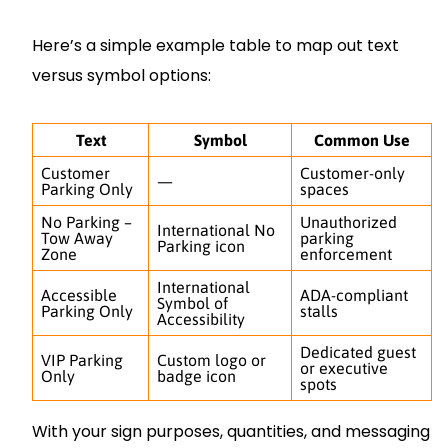
Here’s a simple example table to map out text
versus symbol options:
Text
Symbol
Common Use
Customer
Customer-only
—
Parking Only
spaces
No Parking –
Unauthorized
International No
Tow Away
parking
Parking icon
Zone
enforcement
International
Accessible
ADA-compliant
Symbol of
Parking Only
stalls
Accessibility
Dedicated guest
VIP Parking
Custom logo or
or executive
Only
badge icon
spots
With your sign purposes, quantities, and messaging