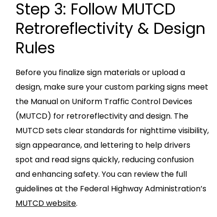
Step 3: Follow MUTCD
Retroreflectivity & Design
Rules
Before you finalize sign materials or upload a
design, make sure your custom parking signs meet
the Manual on Uniform Traffic Control Devices
(MUTCD) for retroreflectivity and design. The
MUTCD sets clear standards for nighttime visibility,
sign appearance, and lettering to help drivers
spot and read signs quickly, reducing confusion
and enhancing safety. You can review the full
guidelines at the Federal Highway Administration’s
MUTCD website
.