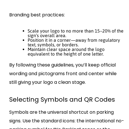
Branding best practices:
Scale your logo to no more than 15–20% of the
sign’s overall area.
Position it in a corner—away from regulatory
text, symbols, or borders.
Maintain clear space around the logo
equivalent to the height of one letter.
By following these guidelines, you’ll keep official
wording and pictograms front and center while
still giving your logo a clean stage.
Selecting Symbols and QR Codes
Symbols are the universal shortcut on parking
signs. Use the standard icons: the international no-