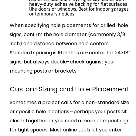
heavy-duty adhesive backing for flat surfaces
like doors or windows. Best for indoor garages
or temporary notices.
When specifying hole placements for drilled-hole
signs, confirm the hole diameter (commonly 3/8
inch) and distance between hole centers.
Standard spacing is 16 inches on-center for 24×18”
signs, but always double-check against your
mounting posts or brackets.
Custom Sizing and Hole Placement
Sometimes a project calls for a non-standard size
or specific hole locations—perhaps your posts sit
closer together or you need a more compact sign
for tight spaces. Most online tools let you enter