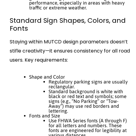
performance, especially in areas with heavy
traffic or extreme weather.
Standard Sign Shapes, Colors, and
Fonts
Staying within MUTCD design parameters doesn’t
stifle creativity—it ensures consistency for all road
users. Key requirements:
Shape and Color
Regulatory parking signs are usually
rectangular.
Standard background is white with
black or red text and symbols; some
signs (e.g., “No Parking” or “Tow-
Away”) may use red borders and
lettering.
Fonts and Size
Use FHWA Series fonts (A through F)
for all letters and numbers. These
fonts are engineered for legibility at
various distances.