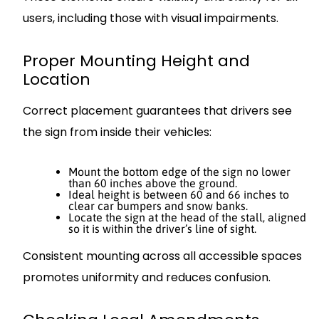
users, including those with visual impairments.
Proper Mounting Height and
Location
Correct placement guarantees that drivers see
the sign from inside their vehicles:
Mount the bottom edge of the sign no lower
than 60 inches above the ground.
Ideal height is between 60 and 66 inches to
clear car bumpers and snow banks.
Locate the sign at the head of the stall, aligned
so it is within the driver’s line of sight.
Consistent mounting across all accessible spaces
promotes uniformity and reduces confusion.