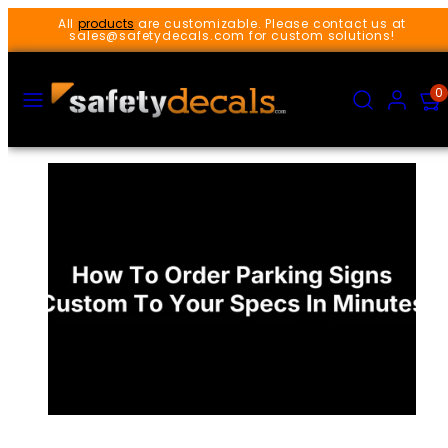
Skip
All
products
are customizable. Please contact us at
to
sales@safetydecals.com for custom solutions!
content
MENU
SEARCH
ACCOUNT
VIEW
0
MY
CART
(0)