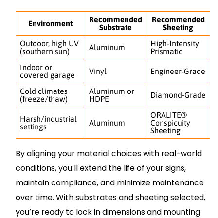
Recommended
Recommended
Environment
Substrate
Sheeting
Outdoor, high UV
High-Intensity
Aluminum
(southern sun)
Prismatic
Indoor or
Vinyl
Engineer-Grade
covered garage
Cold climates
Aluminum or
Diamond-Grade
(freeze/thaw)
HDPE
ORALITE®
Harsh/industrial
Aluminum
Conspicuity
settings
Sheeting
By aligning your material choices with real-world
conditions, you’ll extend the life of your signs,
maintain compliance, and minimize maintenance
over time. With substrates and sheeting selected,
you’re ready to lock in dimensions and mounting