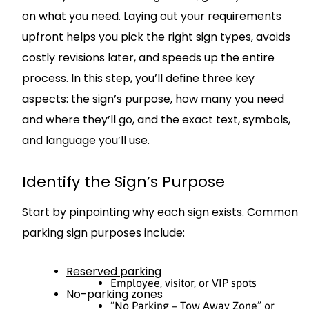
on what you need. Laying out your requirements
upfront helps you pick the right sign types, avoids
costly revisions later, and speeds up the entire
process. In this step, you’ll define three key
aspects: the sign’s purpose, how many you need
and where they’ll go, and the exact text, symbols,
and language you’ll use.
Identify the Sign’s Purpose
Start by pinpointing why each sign exists. Common
parking sign purposes include:
Reserved parking
Employee, visitor, or VIP spots
No-parking zones
“No Parking – Tow Away Zone” or