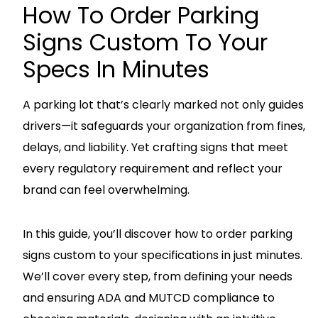
How To Order Parking
Signs Custom To Your
Specs In Minutes
A parking lot that’s clearly marked not only guides
drivers—it safeguards your organization from fines,
delays, and liability. Yet crafting signs that meet
every regulatory requirement and reflect your
brand can feel overwhelming.
In this guide, you’ll discover how to order parking
signs custom to your specifications in just minutes.
We’ll cover every step, from defining your needs
and ensuring ADA and MUTCD compliance to