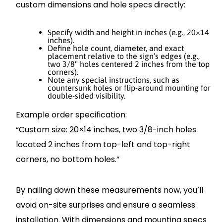
custom dimensions and hole specs directly:
Specify width and height in inches (e.g., 20×14
inches).
Define hole count, diameter, and exact
placement relative to the sign’s edges (e.g.,
two 3/8" holes centered 2 inches from the top
corners).
Note any special instructions, such as
countersunk holes or flip-around mounting for
double-sided visibility.
Example order specification:
“Custom size: 20×14 inches, two 3/8-inch holes
located 2 inches from top-left and top-right
corners, no bottom holes.”
By nailing down these measurements now, you’ll
avoid on-site surprises and ensure a seamless
installation. With dimensions and mounting specs