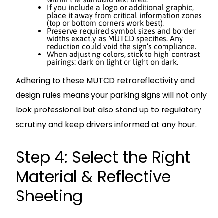
If you include a logo or additional graphic,
place it away from critical information zones
(top or bottom corners work best).
Preserve required symbol sizes and border
widths exactly as MUTCD specifies. Any
reduction could void the sign’s compliance.
When adjusting colors, stick to high-contrast
pairings: dark on light or light on dark.
Adhering to these MUTCD retroreflectivity and
design rules means your parking signs will not only
look professional but also stand up to regulatory
scrutiny and keep drivers informed at any hour.
Step 4: Select the Right
Material & Reflective
Sheeting