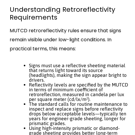
Understanding Retroreflectivity
Requirements
MUTCD retroreflectivity rules ensure that signs
remain visible under low-light conditions. In
practical terms, this means:
Signs must use a reflective sheeting material
that returns light toward its source
(headlights), making the sign appear bright to
drivers.
Reflectivity levels are specified by the MUTCD
in terms of minimum coefficient of
retroreflection, measured in candela per lux
per square meter (cd/lx/m²).
The standard calls for routine maintenance to
inspect and replace signs before reflectivity
drops below acceptable levels—typically ten
years for engineer-grade sheeting, longer for
prismatic grades.
Using high-intensity prismatic or diamond-
grade sheeting provides better long-term