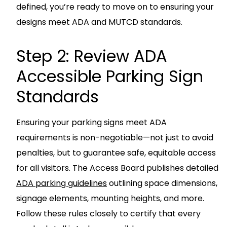
defined, you’re ready to move on to ensuring your
designs meet ADA and MUTCD standards.
Step 2: Review ADA
Accessible Parking Sign
Standards
Ensuring your parking signs meet ADA
requirements is non-negotiable—not just to avoid
penalties, but to guarantee safe, equitable access
for all visitors. The Access Board publishes detailed
ADA parking guidelines
outlining space dimensions,
signage elements, mounting heights, and more.
Follow these rules closely to certify that every