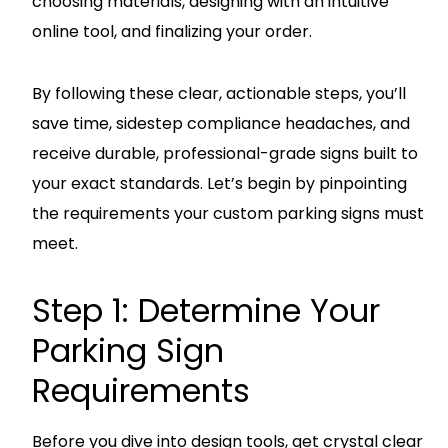
choosing materials, designing with an intuitive
online tool, and finalizing your order.
By following these clear, actionable steps, you’ll
save time, sidestep compliance headaches, and
receive durable, professional-grade signs built to
your exact standards. Let’s begin by pinpointing
the requirements your custom parking signs must
meet.
Step 1: Determine Your
Parking Sign
Requirements
Before you dive into design tools, get crystal clear