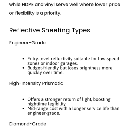
while HDPE and vinyl serve well where lower price
or flexibility is a priority.
Reflective Sheeting Types
Engineer-Grade
Entry-level reflectivity suitable for low-speed
zones or indoor garages.
Budget-friendly but loses brightness more
quickly over time.
High-Intensity Prismatic
Offers a stronger return of light, boosting
nighttime legibility.
Mid-range cost with a longer service life than
engineer-grade.
Diamond-Grade