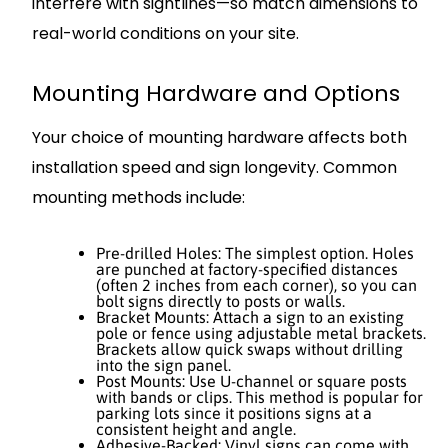
interfere with sightlines—so match dimensions to
real-world conditions on your site.
Mounting Hardware and Options
Your choice of mounting hardware affects both
installation speed and sign longevity. Common
mounting methods include:
Pre-drilled Holes: The simplest option. Holes
are punched at factory-specified distances
(often 2 inches from each corner), so you can
bolt signs directly to posts or walls.
Bracket Mounts: Attach a sign to an existing
pole or fence using adjustable metal brackets.
Brackets allow quick swaps without drilling
into the sign panel.
Post Mounts: Use U-channel or square posts
with bands or clips. This method is popular for
parking lots since it positions signs at a
consistent height and angle.
Adhesive-Backed: Vinyl signs can come with