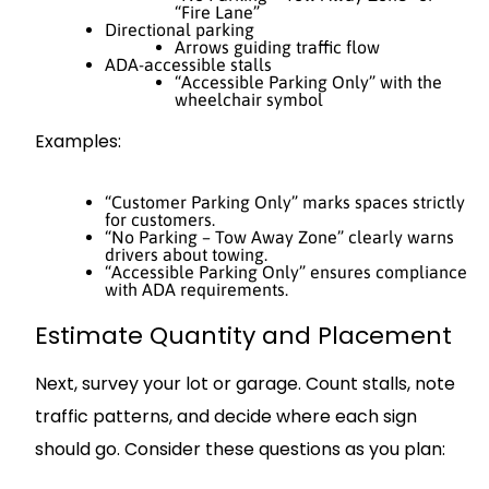
“Fire Lane”
Directional parking
Arrows guiding traffic flow
ADA-accessible stalls
“Accessible Parking Only” with the
wheelchair symbol
Examples:
“Customer Parking Only” marks spaces strictly
for customers.
“No Parking – Tow Away Zone” clearly warns
drivers about towing.
“Accessible Parking Only” ensures compliance
with ADA requirements.
Estimate Quantity and Placement
Next, survey your lot or garage. Count stalls, note
traffic patterns, and decide where each sign
should go. Consider these questions as you plan: