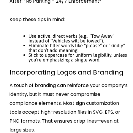
After: “No Parking – 24/7 Enforcement”
Keep these tips in mind:
Use active, direct verbs (e.g., “Tow Away”
instead of “Vehicles will be towed”).
Eliminate filler words like “please” or “kindly”
that don’t add meaning.
Stick to uppercase for uniform legibility, unless
you’re emphasizing a single word.
Incorporating Logos and Branding
A touch of branding can reinforce your company’s
identity, but it must never compromise
compliance elements. Most sign customization
tools accept high-resolution files in SVG, EPS, or
PNG formats. That ensures crisp lines—even at
large sizes.