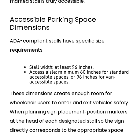
marked stall is truly accessible.
Accessible Parking Space
Dimensions
ADA-compliant stalls have specific size
requirements:
Stall width: at least 96 inches.
Access aisle: minimum 60 inches for standard
accessible spaces, or 96 inches for van-
accessible spaces.
These dimensions create enough room for
wheelchair users to enter and exit vehicles safely.
When planning sign placement, position markers
at the head of each designated stall so the sign
directly corresponds to the appropriate space