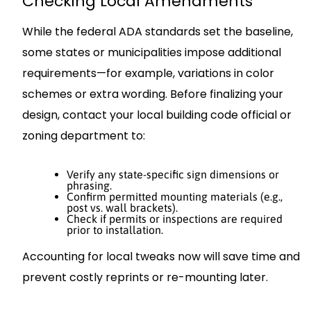
Checking Local Amendments
While the federal ADA standards set the baseline,
some states or municipalities impose additional
requirements—for example, variations in color
schemes or extra wording. Before finalizing your
design, contact your local building code official or
zoning department to:
Verify any state-specific sign dimensions or
phrasing.
Confirm permitted mounting materials (e.g.,
post vs. wall brackets).
Check if permits or inspections are required
prior to installation.
Accounting for local tweaks now will save time and
prevent costly reprints or re-mounting later.