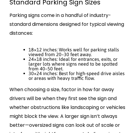
Standard Parking Sign Sizes
Parking signs come in a handful of industry-
standard dimensions designed for typical viewing
distances:
18×12 inches: Works well for parking stalls
viewed from 20–30 feet away.
24×18 inches: Ideal for entrances, exits, or
larger lots where signs need to be spotted
from 40–50 feet.
30×24 inches: Best for high-speed drive aisles
or areas with heavy traffic flow.
When choosing a size, factor in how far away
drivers will be when they first see the sign and
whether obstructions like landscaping or vehicles
might block the view. A larger sign isn’t always
better—oversized signs can look out of scale or