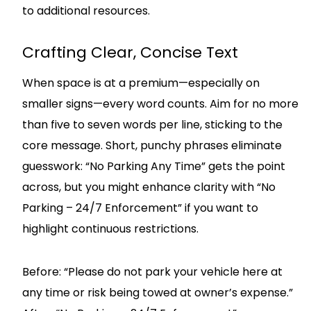
to additional resources.
Crafting Clear, Concise Text
When space is at a premium—especially on
smaller signs—every word counts. Aim for no more
than five to seven words per line, sticking to the
core message. Short, punchy phrases eliminate
guesswork: “No Parking Any Time” gets the point
across, but you might enhance clarity with “No
Parking – 24/7 Enforcement” if you want to
highlight continuous restrictions.
Before: “Please do not park your vehicle here at
any time or risk being towed at owner’s expense.”