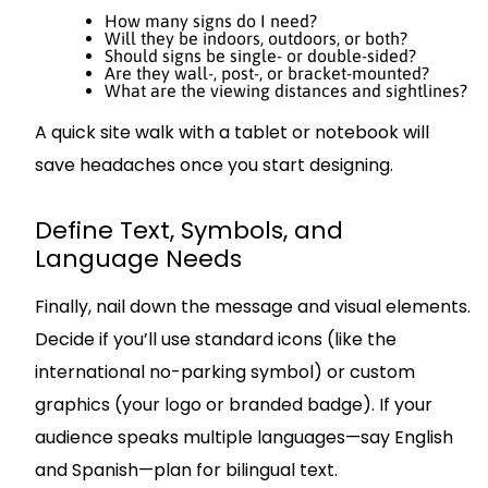
How many signs do I need?
Will they be indoors, outdoors, or both?
Should signs be single- or double-sided?
Are they wall-, post-, or bracket-mounted?
What are the viewing distances and sightlines?
A quick site walk with a tablet or notebook will
save headaches once you start designing.
Define Text, Symbols, and
Language Needs
Finally, nail down the message and visual elements.
Decide if you’ll use standard icons (like the
international no-parking symbol) or custom
graphics (your logo or branded badge). If your
audience speaks multiple languages—say English
and Spanish—plan for bilingual text.