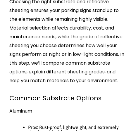
Choosing the right substrate and reflective
sheeting ensures your parking signs stand up to
the elements while remaining highly visible.
Material selection affects durability, cost, and
maintenance needs, while the grade of reflective
sheeting you choose determines how well your
signs perform at night or in low-light conditions. In
this step, we’ll compare common substrate
options, explain different sheeting grades, and
help you match materials to your environment.
Common Substrate Options
Aluminum
Pros: Rust-proof, lightweight, and extremely