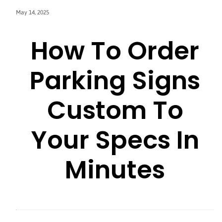
May 14, 2025
How To Order
Parking Signs
Custom To
Your Specs In
Minutes