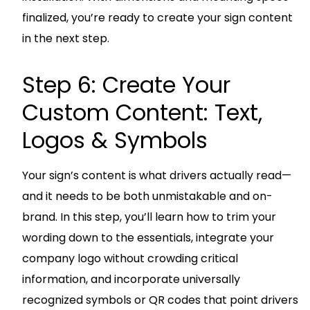
finalized, you’re ready to create your sign content
in the next step.
Step 6: Create Your
Custom Content: Text,
Logos & Symbols
Your sign’s content is what drivers actually read—
and it needs to be both unmistakable and on-
brand. In this step, you’ll learn how to trim your
wording down to the essentials, integrate your
company logo without crowding critical
information, and incorporate universally
recognized symbols or QR codes that point drivers