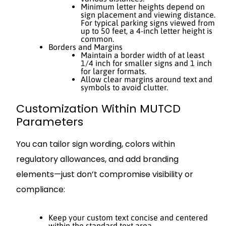
Minimum letter heights depend on
sign placement and viewing distance.
For typical parking signs viewed from
up to 50 feet, a 4-inch letter height is
common.
Borders and Margins
Maintain a border width of at least
1/4 inch for smaller signs and 1 inch
for larger formats.
Allow clear margins around text and
symbols to avoid clutter.
Customization Within MUTCD
Parameters
You can tailor sign wording, colors within
regulatory allowances, and add branding
elements—just don’t compromise visibility or
compliance:
Keep your custom text concise and centered
within the standard text area.