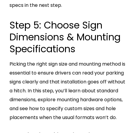
specs in the next step.
Step 5: Choose Sign
Dimensions & Mounting
Specifications
Picking the right sign size and mounting method is
essential to ensure drivers can read your parking
signs clearly and that installation goes off without
a hitch. In this step, you’ll learn about standard
dimensions, explore mounting hardware options,
and see how to specify custom sizes and hole
placements when the usual formats won’t do.