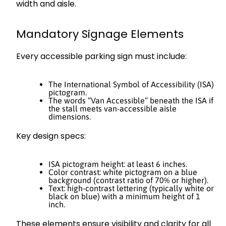
width and aisle.
Mandatory Signage Elements
Every accessible parking sign must include:
The International Symbol of Accessibility (ISA)
pictogram.
The words “Van Accessible” beneath the ISA if
the stall meets van-accessible aisle
dimensions.
Key design specs:
ISA pictogram height: at least 6 inches.
Color contrast: white pictogram on a blue
background (contrast ratio of 70% or higher).
Text: high-contrast lettering (typically white or
black on blue) with a minimum height of 1
inch.
These elements ensure visibility and clarity for all