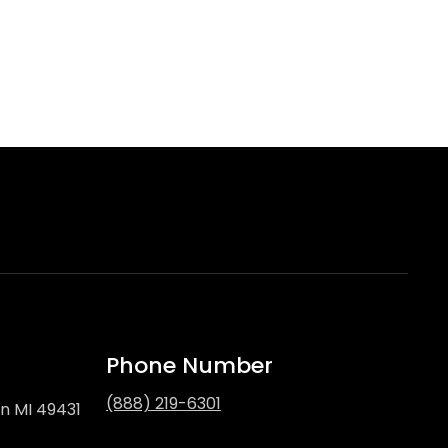
Phone Number
(888) 219-6301
on MI 49431