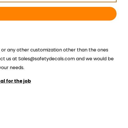
ze, or any other customization other than the ones
act us at
S
ales@safetydecals.com and we would be
our needs
.
l for the job