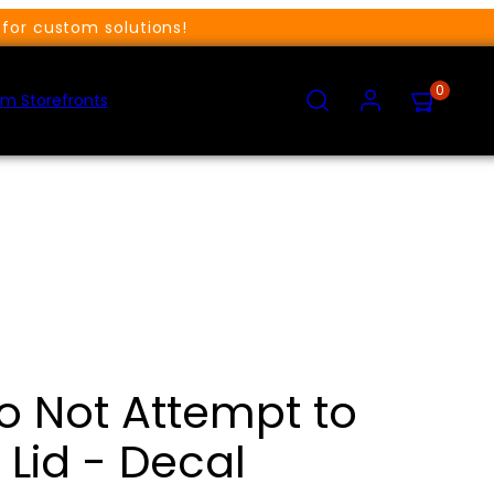
for custom solutions!
SEARCH
ACCOUNT
VIEW
0
MY
m Storefronts
CART
(0)
o Not Attempt to
Lid - Decal