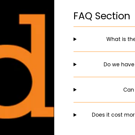
FAQ Section
What is th
Do we have
Can 
Does it cost mor