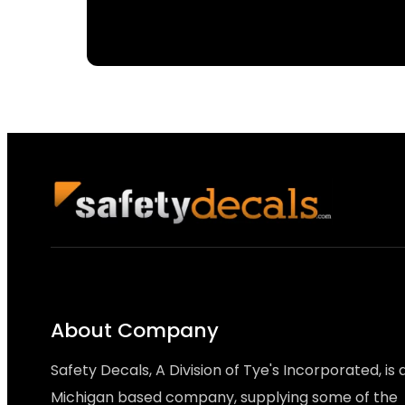
About Company
Safety Decals, A Division of Tye's Incorporated, is 
Michigan based company, supplying some of the