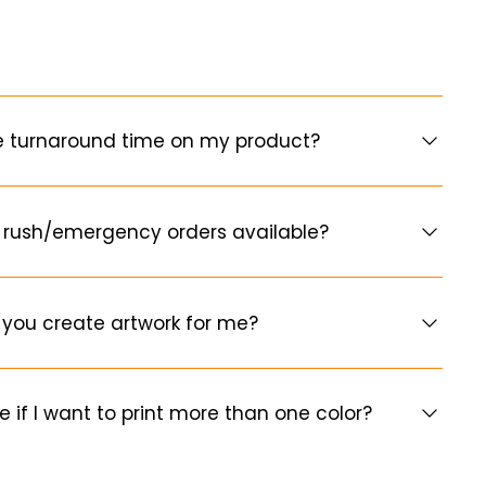
e turnaround time on my product?
 rush/emergency orders available?
you create artwork for me?
e if I want to print more than one color?