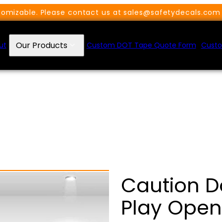
omizable. Please contact us at sales@safetydecals.com 
Our Products
ut
Custom DOT Tape Quote Form
Custo
Caution D
Play Open 