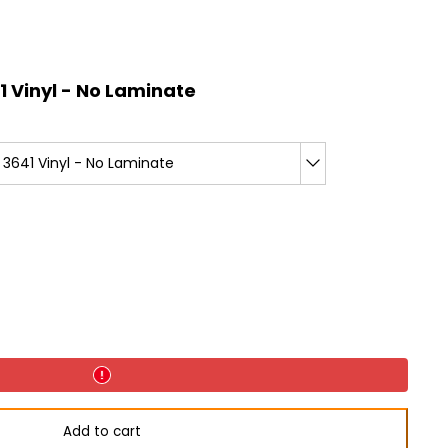
 Vinyl - No Laminate
3641 Vinyl - No Laminate
Add to cart