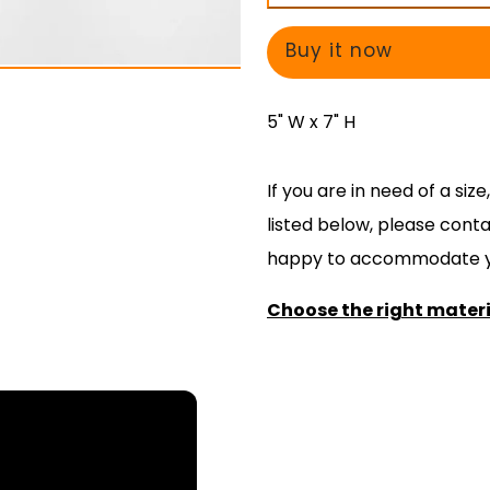
Not
Not
Attempt
Attempt
Buy it now
to
to
Play
Play
5" W x 7" H
Open
Open
Lid
Lid
If you are in need of a si
-
-
listed below, please cont
Decal
Decal
happy to accommodate y
Choose the right materia