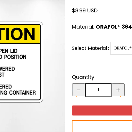
Regular
$8.99 USD
price
Material:
ORAFOL® 3641
Select Material :
ORAFOL® 
Quantity
Decrease
Increase
quantity
quantity
for
for
Caution
Caution
Do
Do