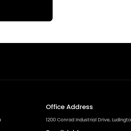
Office Address
a
1200 Conrad Industrial Drive, Ludingt