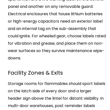
panel and another on any removable guard.
Electrical enclosures that house lithium batteries
or high-energy capacitors need an exterior label
and an internal tag on the sub-assembly that
could ignite. For wheeled gear, choose labels rated
for vibration and grease, and place them on non-
wear surfaces so they survive maintenance wipe-
downs.
Facility Zones & Exits
Storage rooms for flammables should sport labels
on the latch side of every door and a larger
header sign above the lintel for distant visibility. In
multi-door warehouses, post reminder labels