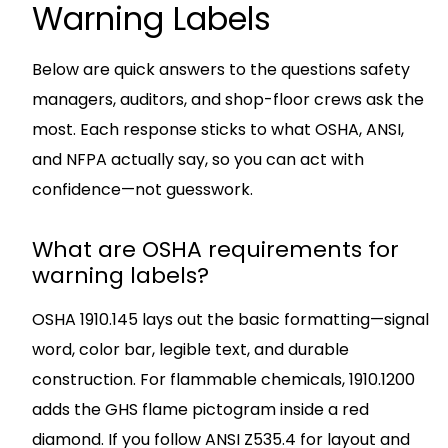
Warning Labels
Below are quick answers to the questions safety
managers, auditors, and shop-floor crews ask the
most. Each response sticks to what OSHA, ANSI,
and NFPA actually say, so you can act with
confidence—not guesswork.
What are OSHA requirements for
warning labels?
OSHA 1910.145 lays out the basic formatting—signal
word, color bar, legible text, and durable
construction. For flammable chemicals, 1910.1200
adds the GHS flame pictogram inside a red
diamond. If you follow ANSI Z535.4 for layout and