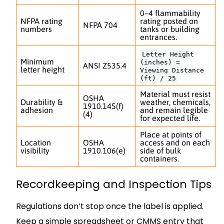
0–4 flammability
NFPA rating
rating posted on
NFPA 704
numbers
tanks or building
entrances.
Letter Height
Minimum
(inches) =
ANSI Z535.4
letter height
Viewing Distance
(ft) / 25
Material must resist
OSHA
Durability &
weather, chemicals,
1910.145(f)
adhesion
and remain legible
(4)
for expected life.
Place at points of
Location
OSHA
access and on each
visibility
1910.106(e)
side of bulk
containers.
Recordkeeping and Inspection Tips
Regulations don’t stop once the label is applied.
Keep a simple spreadsheet or CMMS entry that