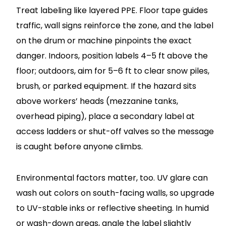
Treat labeling like layered PPE. Floor tape guides
traffic, wall signs reinforce the zone, and the label
on the drum or machine pinpoints the exact
danger. Indoors, position labels 4–5 ft above the
floor; outdoors, aim for 5–6 ft to clear snow piles,
brush, or parked equipment. If the hazard sits
above workers’ heads (mezzanine tanks,
overhead piping), place a secondary label at
access ladders or shut-off valves so the message
is caught before anyone climbs.
Environmental factors matter, too. UV glare can
wash out colors on south-facing walls, so upgrade
to UV-stable inks or reflective sheeting. In humid
or wash-down areas, angle the label slightly