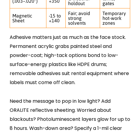
(.003–.020")
+350
holdout
gates
Fair; avoid
Temporary
Magnetic
-15 to
strong
hot-work
Sheet
+140
solvents
zones
Adhesive matters just as much as the face stock.
Permanent acrylic grabs painted steel and
powder-coat; high-tack options bond to low-
surface-energy plastics like HDPE drums;
removable adhesives suit rental equipment where
labels must come off clean.
Need the message to pop in low light? Add
ORALITE reflective sheeting. Worried about
blackouts? Photoluminescent layers glow for up to
8 hours. Wash-down area? Specify a 1-mil clear