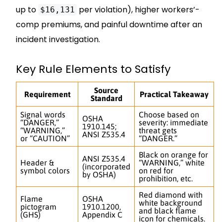
up to
per violation), higher workers’-
$16,131
comp premiums, and painful downtime after an
incident investigation.
Key Rule Elements to Satisfy
Source
Requirement
Practical Takeaway
Standard
Signal words
Choose based on
OSHA
“DANGER,”
severity: immediate
1910.145;
“WARNING,”
threat gets
ANSI Z535.4
or “CAUTION”
“DANGER.”
Black on orange for
ANSI Z535.4
Header &
“WARNING,” white
(incorporated
symbol colors
on red for
by OSHA)
prohibition, etc.
Red diamond with
Flame
OSHA
white background
pictogram
1910.1200,
and black flame
(GHS)
Appendix C
icon for chemicals.