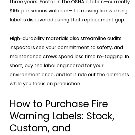
three years. Factor in the OSHA citation—currently
$16k per serious violation—if a missing fire warning
label is discovered during that replacement gap.
High-durability materials also streamline audits:
inspectors see your commitment to safety, and
maintenance crews spend less time re-tagging. In
short, buy the label engineered for your
environment once, and let it ride out the elements
while you focus on production.
How to Purchase Fire
Warning Labels: Stock,
Custom, and