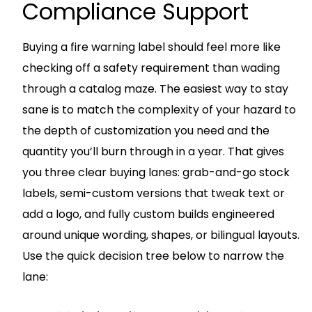
Compliance Support
Buying a fire warning label should feel more like
checking off a safety requirement than wading
through a catalog maze. The easiest way to stay
sane is to match the complexity of your hazard to
the depth of customization you need and the
quantity you’ll burn through in a year. That gives
you three clear buying lanes: grab-and-go stock
labels, semi-custom versions that tweak text or
add a logo, and fully custom builds engineered
around unique wording, shapes, or bilingual layouts.
Use the quick decision tree below to narrow the
lane: