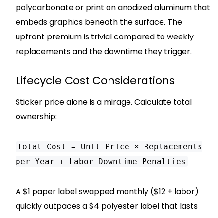
polycarbonate or print on anodized aluminum that
embeds graphics beneath the surface. The
upfront premium is trivial compared to weekly
replacements and the downtime they trigger.
Lifecycle Cost Considerations
Sticker price alone is a mirage. Calculate total
ownership:
Total Cost = Unit Price × Replacements
per Year + Labor Downtime Penalties
A $1 paper label swapped monthly ($12 + labor)
quickly outpaces a $4 polyester label that lasts