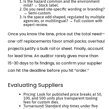
Is the hazard common and the environment
mild? → Stock label.
Do you need site-specific wording or branding?
→ Semi-custom.
Is the space odd-shaped, regulated by multiple
agencies, or multilingual? → Full custom with
expert review.
Once you know the lane, price out the total need—
one-off replacements favor small packs; overhaul
projects justify a bulk roll or sheet. Finally, account
for lead time. An auditor rarely gives more than
15–30 days to fix findings, so confirm your supplier
can hit the deadline before you hit “order.”
Evaluating Suppliers
Pricing: Look for published price breaks at 50,
100, and 500 units plus transparent tooling
fees for custom dies.
Turnaround: Standard ship times under five