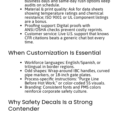
business days and same-day rush options keep
audits on schedule.
Material & print quality: Ask for data sheets
showing temperature ratings and chemical
resistance; ISO 9001 or UL component listings
are a bonus.
Proofing support: Digital proofs with
ANSI/OSHA checks prevent costly reprints.
Customer service: Live U.S. support that knows
CFR citations beats a generic chat bot every
time.
When Customization Is Essential
Workforce languages: English/Spanish, or
trilingual in border regions.
Odd shapes: Wrap-around IBC handles, curved
pipe markers, or 18-inch gate plates.
Process-specific instructions: “Purge Line
Before Hot Work,” or color-coded 5S visuals.
Branding: Consistent fonts and PMS colors
reinforce corporate safety culture.
Why Safety Decals Is a Strong
Contender