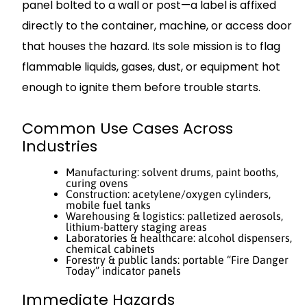
panel bolted to a wall or post—a label is affixed
directly to the container, machine, or access door
that houses the hazard. Its sole mission is to flag
flammable liquids, gases, dust, or equipment hot
enough to ignite them before trouble starts.
Common Use Cases Across
Industries
Manufacturing: solvent drums, paint booths,
curing ovens
Construction: acetylene/oxygen cylinders,
mobile fuel tanks
Warehousing & logistics: palletized aerosols,
lithium-battery staging areas
Laboratories & healthcare: alcohol dispensers,
chemical cabinets
Forestry & public lands: portable “Fire Danger
Today” indicator panels
Immediate Hazards