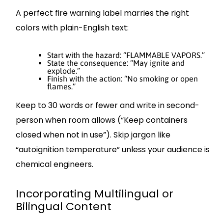
A perfect fire warning label marries the right
colors with plain-English text:
Start with the hazard: “FLAMMABLE VAPORS.”
State the consequence: “May ignite and
explode.”
Finish with the action: “No smoking or open
flames.”
Keep to 30 words or fewer and write in second-
person when room allows (“Keep containers
closed when not in use”). Skip jargon like
“autoignition temperature” unless your audience is
chemical engineers.
Incorporating Multilingual or
Bilingual Content