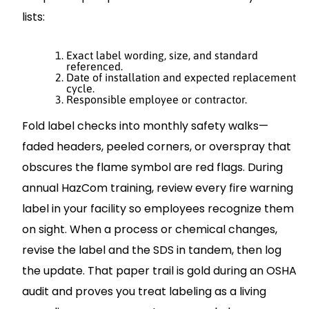
lists:
Exact label wording, size, and standard
referenced.
Date of installation and expected replacement
cycle.
Responsible employee or contractor.
Fold label checks into monthly safety walks—
faded headers, peeled corners, or overspray that
obscures the flame symbol are red flags. During
annual HazCom training, review every fire warning
label in your facility so employees recognize them
on sight. When a process or chemical changes,
revise the label and the SDS in tandem, then log
the update. That paper trail is gold during an OSHA
audit and proves you treat labeling as a living