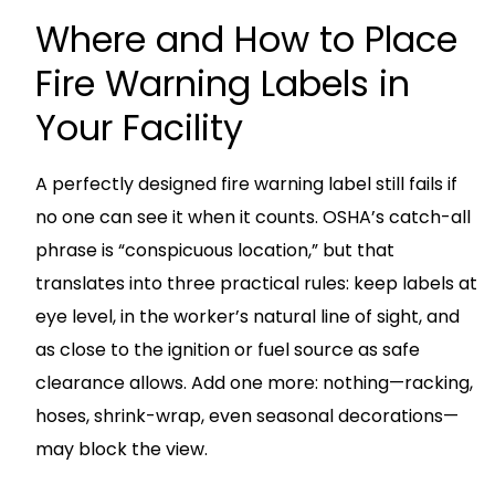
Where and How to Place
Fire Warning Labels in
Your Facility
A perfectly designed fire warning label still fails if
no one can see it when it counts. OSHA’s catch-all
phrase is “conspicuous location,” but that
translates into three practical rules: keep labels at
eye level, in the worker’s natural line of sight, and
as close to the ignition or fuel source as safe
clearance allows. Add one more: nothing—racking,
hoses, shrink-wrap, even seasonal decorations—
may block the view.