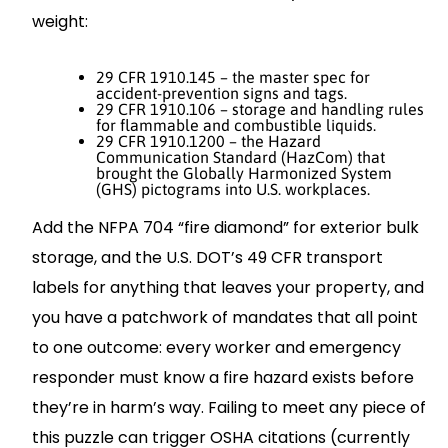
weight:
29 CFR 1910.145 – the master spec for
accident‐prevention signs and tags.
29 CFR 1910.106 – storage and handling rules
for flammable and combustible liquids.
29 CFR 1910.1200 – the Hazard
Communication Standard (HazCom) that
brought the Globally Harmonized System
(GHS) pictograms into U.S. workplaces.
Add the NFPA 704 “fire diamond” for exterior bulk
storage, and the U.S. DOT’s 49 CFR transport
labels for anything that leaves your property, and
you have a patchwork of mandates that all point
to one outcome: every worker and emergency
responder must know a fire hazard exists before
they’re in harm’s way. Failing to meet any piece of
this puzzle can trigger OSHA citations (currently