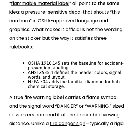
“
flammable material label
” all point to the same
idea: a pressure-sensitive decal that shouts “this
can burn” in OSHA-approved language and
graphics. What makes it official is not the wording
on the sticker but the way it satisfies three
rulebooks:
OSHA 1910.145 sets the baseline for accident-
prevention labeling.
ANSI Z535.4 defines the header colors, signal
words, and layout.
NFPA 704 adds the familiar diamond for bulk
chemical storage.
A true fire warning label carries a flame symbol
and the signal word “DANGER” or “WARNING,” sized
so workers can read it at the prescribed viewing
distance. Unlike a
fire danger sign
—typically a rigid