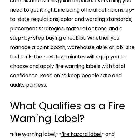
complications. This guide unpacks everything you
need to get it right, including official definitions, up-
to-date regulations, color and wording standards,
placement strategies, material options, and a
step-by-step buying checklist. Whether you
manage a paint booth, warehouse aisle, or job-site
fuel tank, the next few minutes will equip you to
choose and apply fire warning labels with total
confidence. Read on to keep people safe and
audits painless.
What Qualifies as a Fire
Warning Label?
“Fire warning label,” “
fire hazard label
,” and