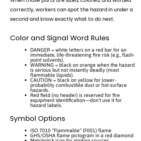
When those parts are sized, colored, and worded
correctly, workers can spot the hazard in under a
second and know exactly what to do next.
Color and Signal Word Rules
DANGER = white letters on a red bar for an
immediate, life-threatening fire risk (e.g., flash-
point solvents).
WARNING = black on orange when the hazard
is serious but not instantly deadly (most
flammable liquids).
CAUTION = black on yellow for lower-
probability combustible dust or hot-surface
hazards.
Red field (no header) is reserved for fire
equipment identification—don’t use it for
hazard labels.
Symbol Options
ISO 7010 “Flammable” (F001) flame
GHS/OSHA flame pictogram in a red diamond
Matchstick icon for ignition sources