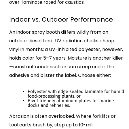
over-laminate rated for caustics.
Indoor vs. Outdoor Performance
An indoor spray booth differs wildly from an
outdoor diesel tank. UV radiation chalks cheap
vinyl in months; a UV-inhibited polyester, however,
holds color for 5–7 years. Moisture is another killer
—constant condensation can creep under the
adhesive and blister the label. Choose either:
Polyester with edge-sealed laminate for humid
food-processing plants, or
Rivet-friendly aluminum plates for marine
docks and refineries.
Abrasion is often overlooked. Where forklifts or
tool carts brush by, step up to 10-mil