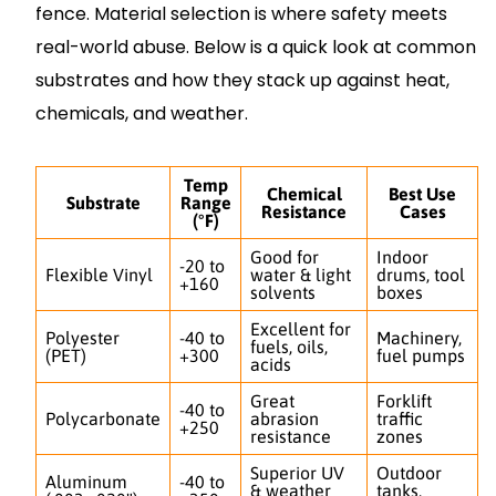
fence. Material selection is where safety meets
real-world abuse. Below is a quick look at common
substrates and how they stack up against heat,
chemicals, and weather.
Temp
Chemical
Best Use
Substrate
Range
Resistance
Cases
(°F)
Good for
Indoor
-20 to
Flexible Vinyl
water & light
drums, tool
+160
solvents
boxes
Excellent for
Polyester
-40 to
Machinery,
fuels, oils,
(PET)
+300
fuel pumps
acids
Great
Forklift
-40 to
Polycarbonate
abrasion
traffic
+250
resistance
zones
Superior UV
Outdoor
Aluminum
-40 to
& weather
tanks,