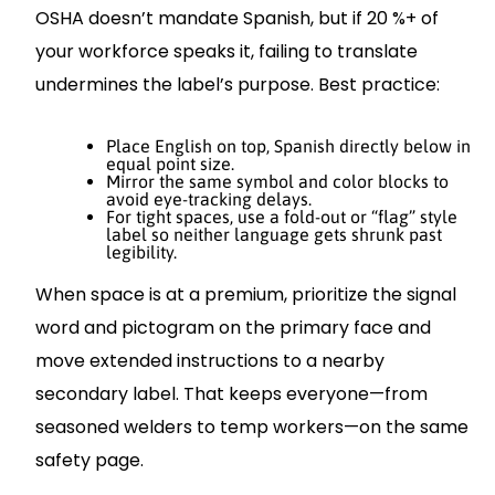
OSHA doesn’t mandate Spanish, but if 20 %+ of
your workforce speaks it, failing to translate
undermines the label’s purpose. Best practice:
Place English on top, Spanish directly below in
equal point size.
Mirror the same symbol and color blocks to
avoid eye-tracking delays.
For tight spaces, use a fold-out or “flag” style
label so neither language gets shrunk past
legibility.
When space is at a premium, prioritize the signal
word and pictogram on the primary face and
move extended instructions to a nearby
secondary label. That keeps everyone—from
seasoned welders to temp workers—on the same
safety page.