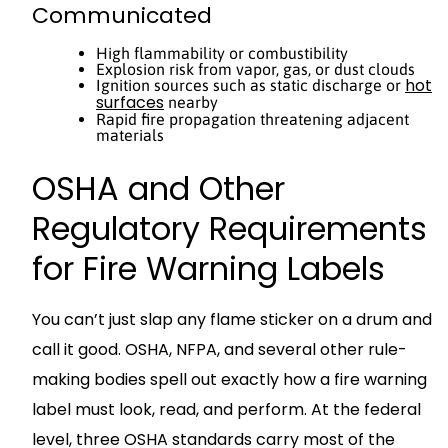
Communicated
High flammability or combustibility
Explosion risk from vapor, gas, or dust clouds
hot
Ignition sources such as static discharge or
surfaces
nearby
Rapid fire propagation threatening adjacent
materials
OSHA and Other
Regulatory Requirements
for Fire Warning Labels
You can’t just slap any flame sticker on a drum and
call it good. OSHA, NFPA, and several other rule-
making bodies spell out exactly how a fire warning
label must look, read, and perform. At the federal
level, three OSHA standards carry most of the