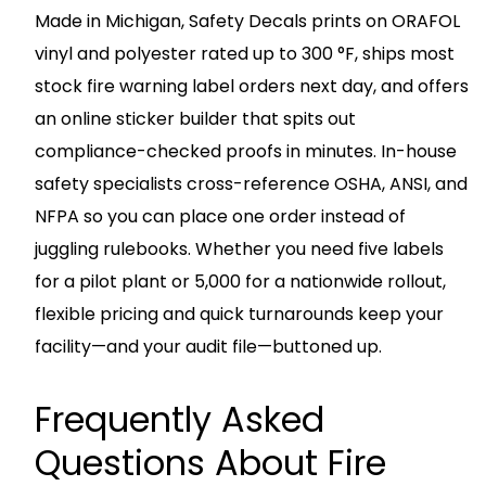
Made in Michigan, Safety Decals prints on ORAFOL
vinyl and polyester rated up to 300 °F, ships most
stock fire warning label orders next day, and offers
an online sticker builder that spits out
compliance-checked proofs in minutes. In-house
safety specialists cross-reference OSHA, ANSI, and
NFPA so you can place one order instead of
juggling rulebooks. Whether you need five labels
for a pilot plant or 5,000 for a nationwide rollout,
flexible pricing and quick turnarounds keep your
facility—and your audit file—buttoned up.
Frequently Asked
Questions About Fire