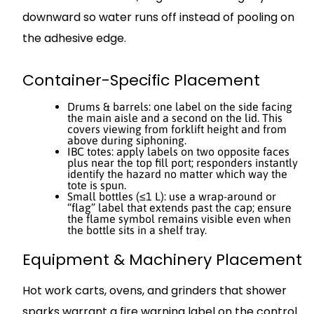
downward so water runs off instead of pooling on
the adhesive edge.
Container-Specific Placement
Drums & barrels: one label on the side facing
the main aisle and a second on the lid. This
covers viewing from forklift height and from
above during siphoning.
IBC totes: apply labels on two opposite faces
plus near the top fill port; responders instantly
identify the hazard no matter which way the
tote is spun.
Small bottles (≤1 L): use a wrap-around or
“flag” label that extends past the cap; ensure
the flame symbol remains visible even when
the bottle sits in a shelf tray.
Equipment & Machinery Placement
Hot work carts, ovens, and grinders that shower
sparks warrant a fire warning label on the control