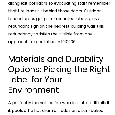
along exit corridors so evacuating staff remember
that fire loads sit behind those doors. Outdoor
fenced areas get gate-mounted labels plus a
redundant sign on the nearest building wall; this
redundancy satisfies the “visible from any
approach” expectation in 1910.106.
Materials and Durability
Options: Picking the Right
Label for Your
Environment
A perfectly formatted fire warning label still fails if
it peels off a hot drum or fades on a sun-baked