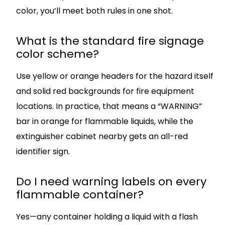
color, you’ll meet both rules in one shot.
What is the standard fire signage
color scheme?
Use yellow or orange headers for the hazard itself
and solid red backgrounds for fire equipment
locations. In practice, that means a “WARNING”
bar in orange for flammable liquids, while the
extinguisher cabinet nearby gets an all-red
identifier sign.
Do I need warning labels on every
flammable container?
Yes—any container holding a liquid with a flash