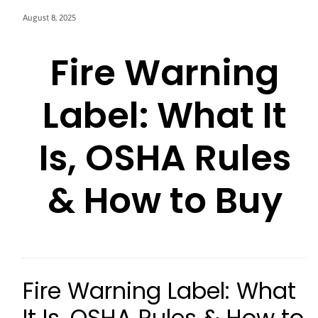
August 8, 2025
Fire Warning
Label: What It
Is, OSHA Rules
& How to Buy
Fire Warning Label: What
It Is, OSHA Rules & How to