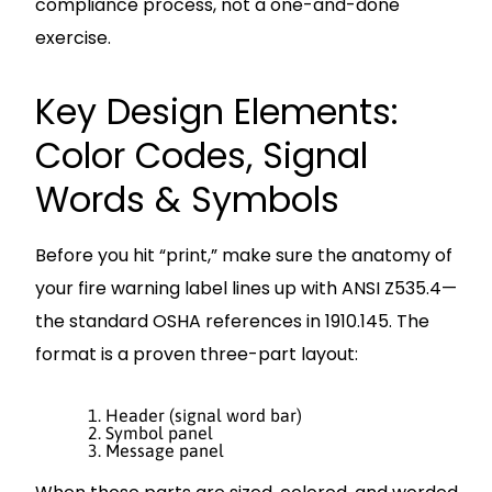
compliance process, not a one-and-done
exercise.
Key Design Elements:
Color Codes, Signal
Words & Symbols
Before you hit “print,” make sure the anatomy of
your fire warning label lines up with ANSI Z535.4—
the standard OSHA references in 1910.145. The
format is a proven three-part layout:
Header (signal word bar)
Symbol panel
Message panel