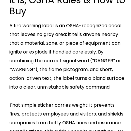
Buy
A fire warning label is an OSHA-recognized decal
that leaves no gray area: it tells anyone nearby
that a material, zone, or piece of equipment can
ignite or explode if handled carelessly. By
combining the correct signal word (“DANGER” or
“WARNING”), the flame pictogram, and short,
action-driven text, the label turns a bland surface
into a clear, unmistakable safety command.
That simple sticker carries weight: it prevents
fires, protects employees and visitors, and shields
companies from hefty OSHA fines and insurance