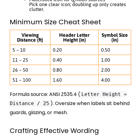
Pick one clear icon; doubling up only creates
clutter.
Minimum Size Cheat Sheet
Viewing
Header Letter
Symbol Size
Distance (ft)
Height (in)
(in)
5 – 10
0.20
0.50
11 – 25
0.40
1.00
26 – 50
0.80
2.00
51 – 100
1.60
4.00
Formula source: ANSI Z535.4 (
Letter Height =
). Oversize when labels sit behind
Distance / 25
guards, glazing, or mesh.
Crafting Effective Wording