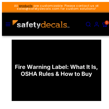
Skip
All
products
are customizable. Please contact us at
to
sales@safetydecals.com for custom solutions!
content
MENU
SEARCH
ACCOUNT
VIEW
0
MY
CART
(0)