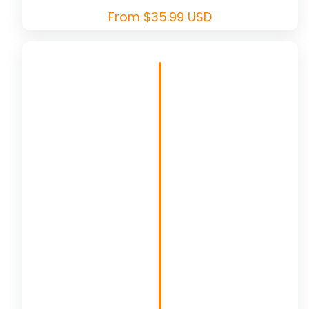
Regular
From $35.99 USD
price