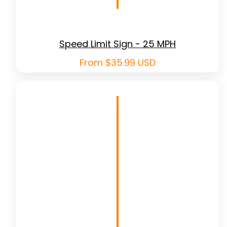
Speed Limit Sign - 25 MPH
Regular
From $35.99 USD
price