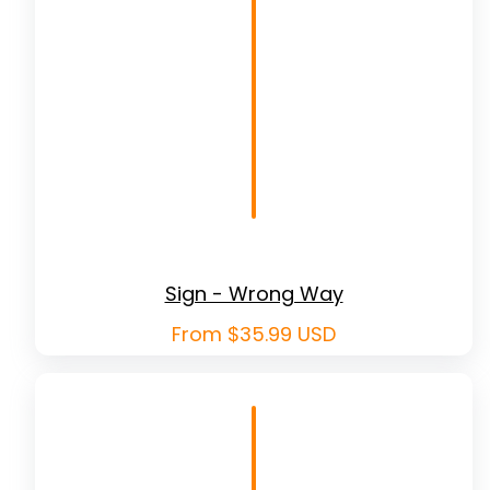
Sign - Wrong Way
Regular
From $35.99 USD
price