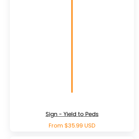
Sign - Yield to Peds
Regular
From $35.99 USD
price