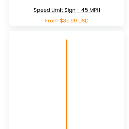
Speed Limit Sign - 45 MPH
Regular
From $35.99 USD
price