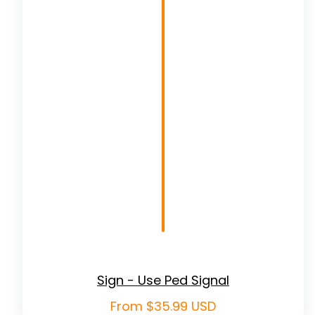
Sign - Use Ped Signal
Regular
From $35.99 USD
price