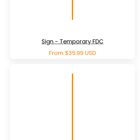
Sign - Temporary FDC
Regular
From $35.99 USD
price