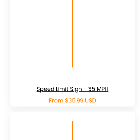
Speed Limit Sign - 35 MPH
Regular
From $35.99 USD
price