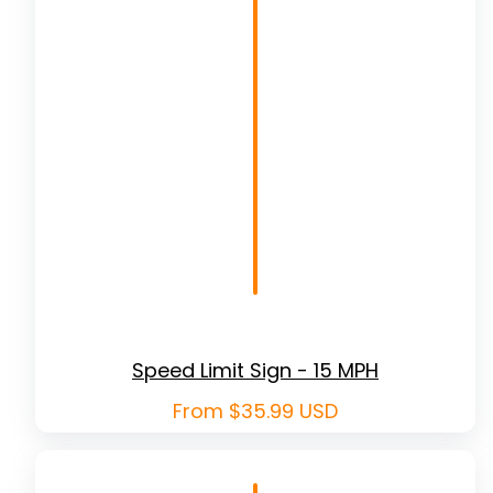
Speed Limit Sign - 15 MPH
Regular
From $35.99 USD
price