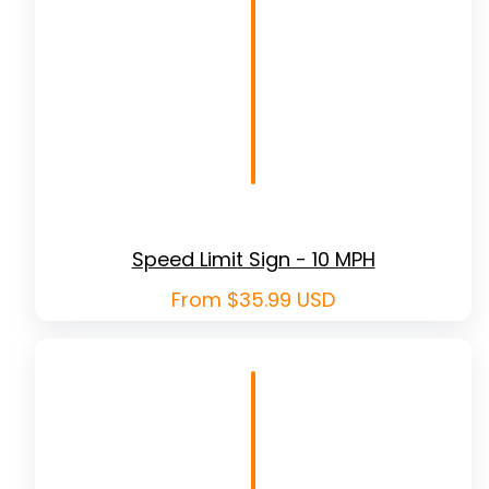
Speed Limit Sign - 10 MPH
Regular
From $35.99 USD
price