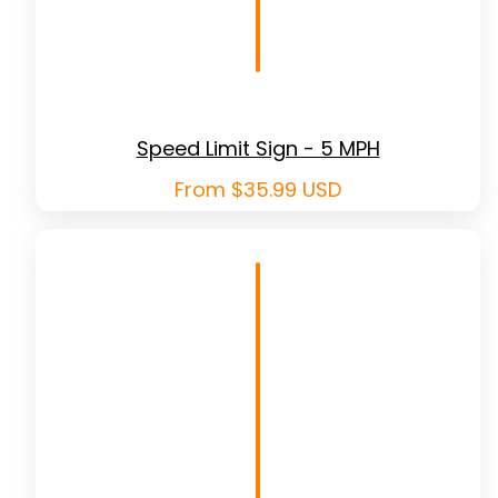
Speed Limit Sign - 5 MPH
Regular
From $35.99 USD
price