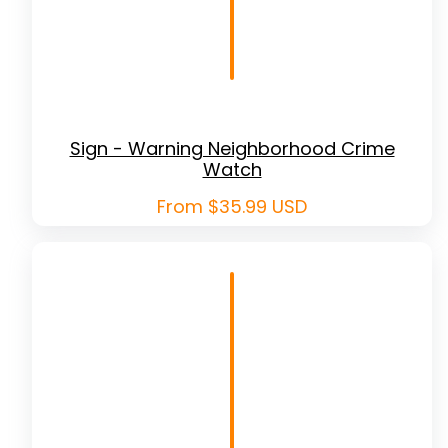
Sign - Warning Neighborhood Crime
Watch
Regular
From $35.99 USD
price