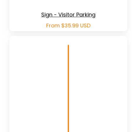
Sign - Visitor Parking
Regular
From $35.99 USD
price