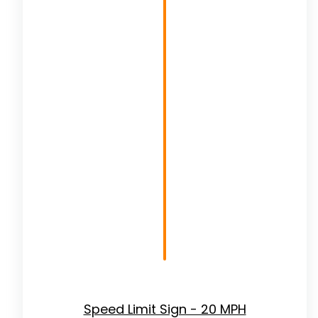
Speed Limit Sign - 20 MPH