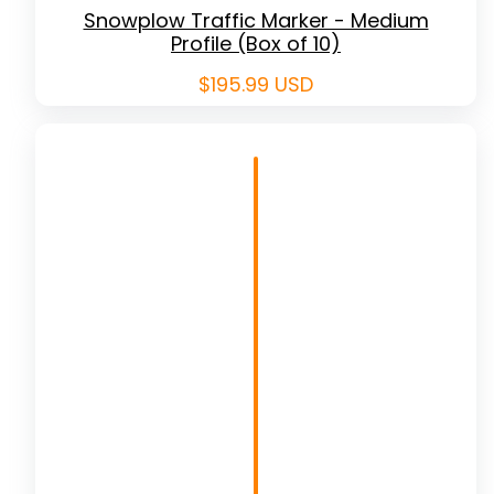
Snowplow Traffic Marker - Medium
Profile (Box of 10)
Regular
$195.99 USD
price