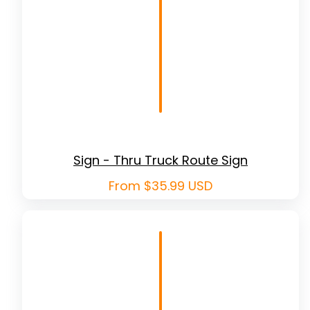
Sign - Thru Truck Route Sign
Regular
From $35.99 USD
price