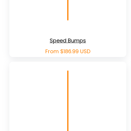
Speed Bumps
Regular
From $186.99 USD
price