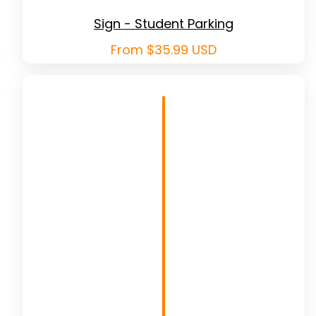
Sign - Student Parking
Regular
From $35.99 USD
price