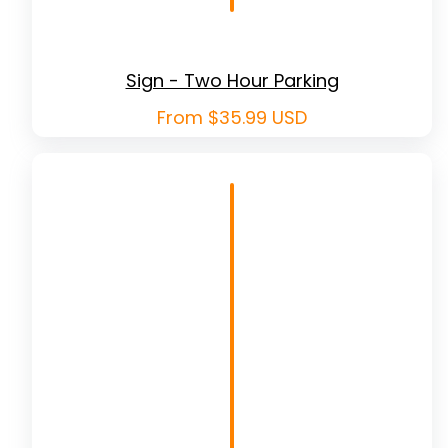
Sign - Two Hour Parking
Regular
From $35.99 USD
price