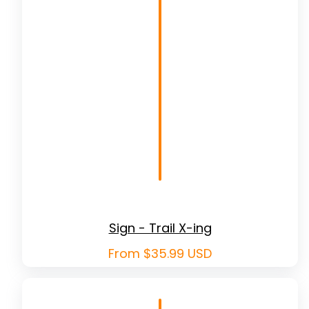
Sign - Trail X-ing
Regular
From $35.99 USD
price