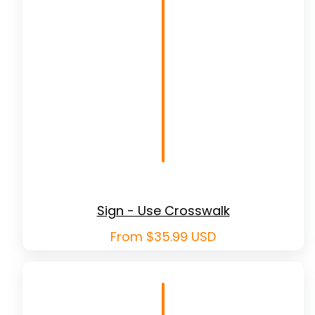
Sign - Use Crosswalk
Regular
From $35.99 USD
price