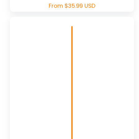
Regular
From $35.99 USD
price