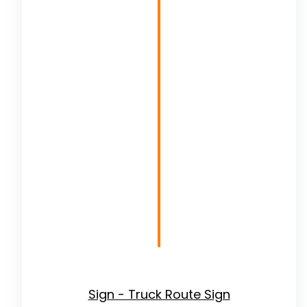
Sign - Truck Route Sign