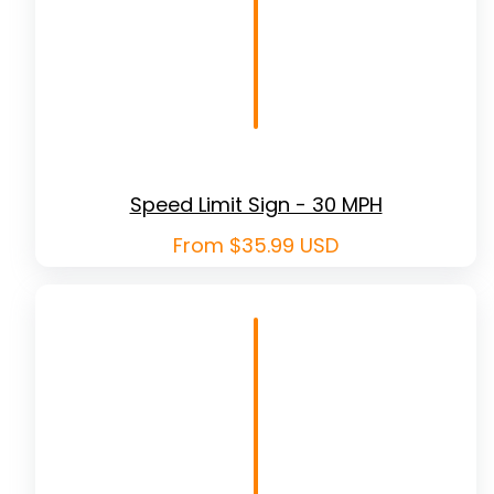
Speed Limit Sign - 30 MPH
Regular
From $35.99 USD
price