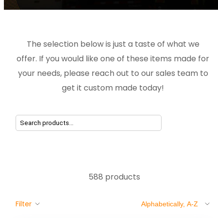
The selection below is just a taste of what we
offer. If you would like one of these items made for
your needs, please reach out to our sales team to
get it custom made today!
588 products
Sort
Filter