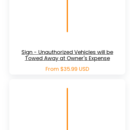
Sign - Unauthorized Vehicles will be
Towed Away at Owner's Expense
Regular
From $35.99 USD
price