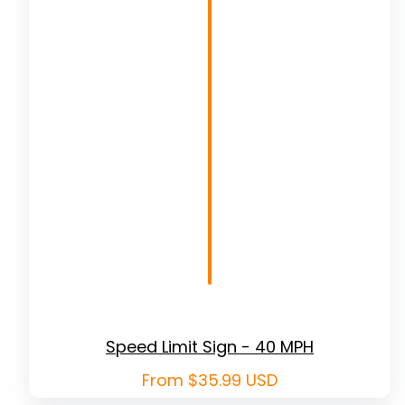
Speed Limit Sign - 40 MPH
Regular
From $35.99 USD
price