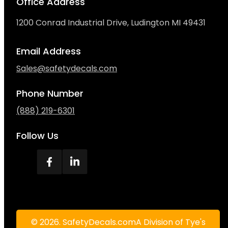
Office Address
1200 Conrad Industrial Drive, Ludington MI 49431
Email Address
Sales@safetydecals.com
Phone Number
(888) 219-6301
Follow Us
© 2026. SafetyDecals.comA Division of Tye's