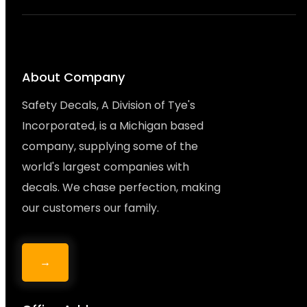
About Company
Safety Decals, A Division of Tye's
Incorporated, is a Michigan based
company, supplying some of the
world's largest companies with
decals. We chase perfection, making
our customers our family.
→