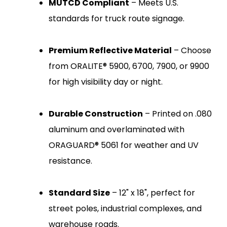
MUTCD Compliant
– Meets U.S.
standards for truck route signage.
Premium Reflective Material
– Choose
from ORALITE® 5900, 6700, 7900, or 9900
for high visibility day or night.
Durable Construction
– Printed on .080
aluminum and overlaminated with
ORAGUARD® 5061 for weather and UV
resistance.
Standard Size
– 12" x 18", perfect for
street poles, industrial complexes, and
warehouse roads.