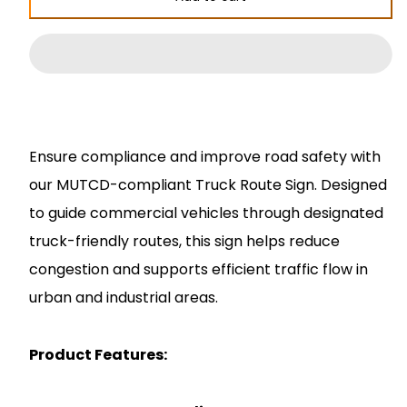
Truck
Truck
Route
Route
Sign
Sign
Ensure compliance and improve road safety with
our MUTCD-compliant Truck Route Sign. Designed
to guide commercial vehicles through designated
truck-friendly routes, this sign helps reduce
congestion and supports efficient traffic flow in
urban and industrial areas.
Product Features: