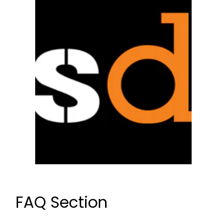
FAQ Section