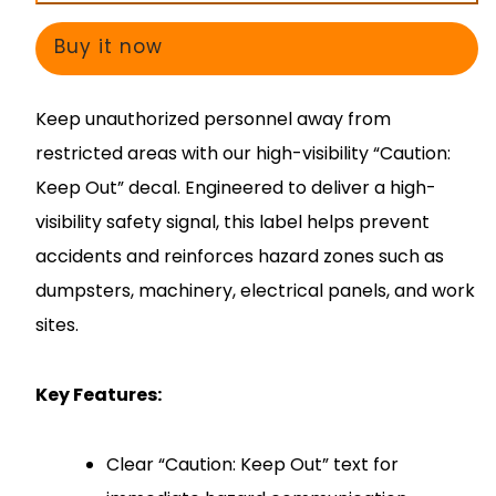
Out
Out
Decal
Decal
Buy it now
–
–
Warning
Warning
Keep unauthorized personnel away from
Safety
Safety
restricted areas with our high-visibility “Caution:
Sign
Sign
Keep Out” decal. Engineered to deliver a high-
visibility safety signal, this label helps prevent
accidents and reinforces hazard zones such as
dumpsters, machinery, electrical panels, and work
sites.
Key Features:
Clear “Caution: Keep Out” text for