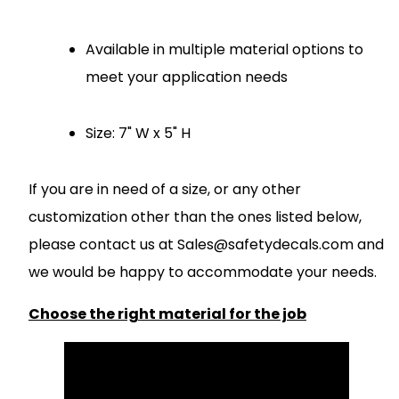
Available in multiple material options to
meet your application needs
Size: 7" W x 5" H
If you are in need of a size, or any other
customization other than the ones listed below,
please contact us at
S
ales@safetydecals.com and
we would be happy to accommodate your needs
.
Choose the right material for the job