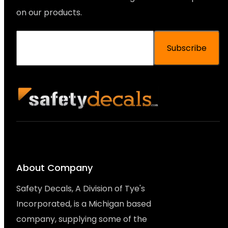
on our products.
Subscribe
About Company
Safety Decals, A Division of Tye's
Incorporated, is a Michigan based
company, supplying some of the