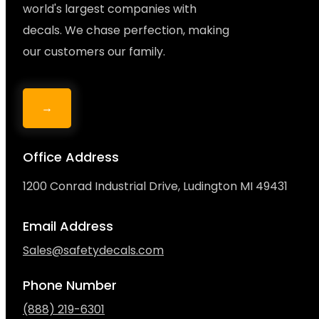
world's largest companies with
decals. We chase perfection, making
our customers our family.
→
Office Address
1200 Conrad Industrial Drive, Ludington MI 49431
Email Address
Sales@safetydecals.com
Phone Number
(888) 219-6301