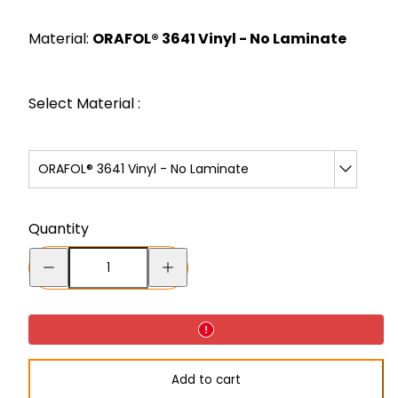
price
Material:
ORAFOL® 3641 Vinyl - No Laminate
Select Material :
ORAFOL® 3641 Vinyl - No Laminate
Quantity
Decrease
Increase
quantity
quantity
for
for
Caution:
Caution:
Keep
Keep
Add to cart