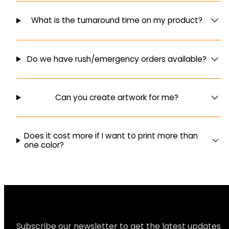
What is the turnaround time on my product?
Do we have rush/emergency orders available?
Can you create artwork for me?
Does it cost more if I want to print more than
one color?
Subscribe our newsletter to get the latest updates