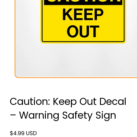
Caution: Keep Out Decal
– Warning Safety Sign
Regular
$4.99 USD