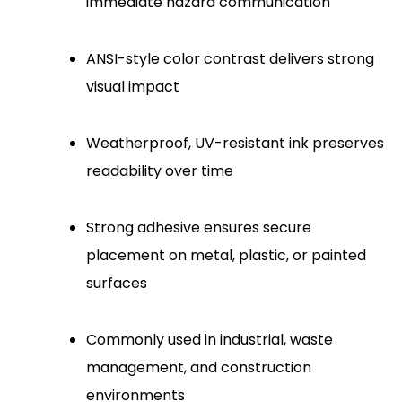
immediate hazard communication
ANSI-style color contrast delivers strong
visual impact
Weatherproof, UV-resistant ink preserves
readability over time
Strong adhesive ensures secure
placement on metal, plastic, or painted
surfaces
Commonly used in industrial, waste
management, and construction
environments