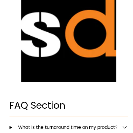
FAQ Section
What is the turnaround time on my product?