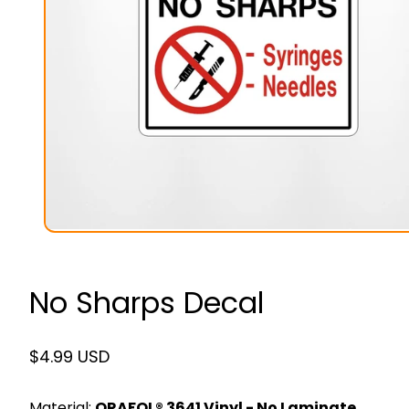
No Sharps Decal
Regular
$4.99 USD
price
Material:
ORAFOL® 3641 Vinyl - No Laminate