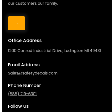
our customers our family.
→
Office Address
1200 Conrad Industrial Drive, Ludington MI 49431
Email Address
Sales@safetydecals.com
Phone Number
(888) 219-6301
Follow Us