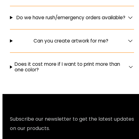
Do we have rush/emergency orders available?
Can you create artwork for me?
Does it cost more if I want to print more than
one color?
Subscribe our newsletter to get the latest updates
on our products.