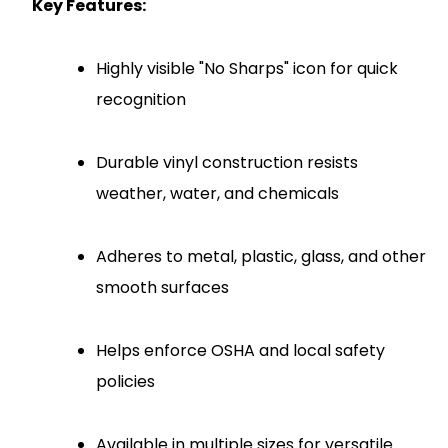
Key Features:
Highly visible "No Sharps" icon for quick
recognition
Durable vinyl construction resists
weather, water, and chemicals
Adheres to metal, plastic, glass, and other
smooth surfaces
Helps enforce OSHA and local safety
policies
Available in multiple sizes for versatile