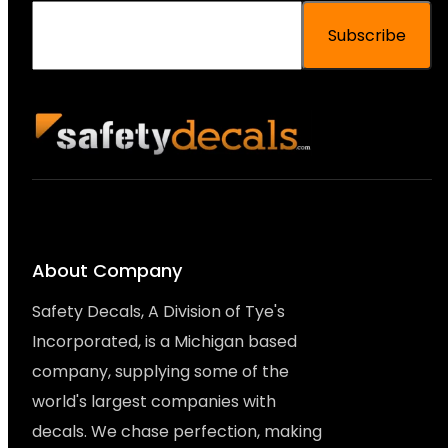
Subscribe
About Company
Safety Decals, A Division of Tye's
Incorporated, is a Michigan based
company, supplying some of the
world's largest companies with
decals. We chase perfection, making