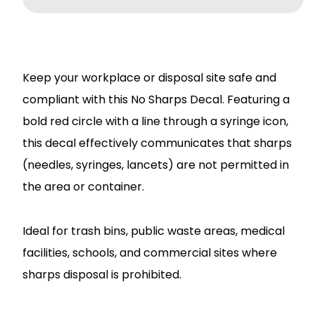
Keep your workplace or disposal site safe and
compliant with this No Sharps Decal. Featuring a
bold red circle with a line through a syringe icon,
this decal effectively communicates that sharps
(needles, syringes, lancets) are not permitted in
the area or container.
Ideal for trash bins, public waste areas, medical
facilities, schools, and commercial sites where
sharps disposal is prohibited.