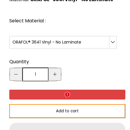
Select Material :
ORAFOL® 3641 Vinyl - No Laminate
Quantity
Decrease
Increase
quantity
quantity
for
for
No
No
Sharps
Sharps
Add to cart
Decal
Decal