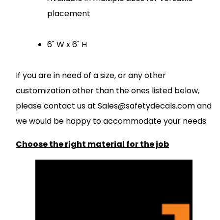
placement
6" W x 6" H
If you are in need of a size, or any other
customization other than the ones listed below,
please contact us at
S
ales@safetydecals.com and
we would be happy to accommodate your needs
.
Choose the right material for the job