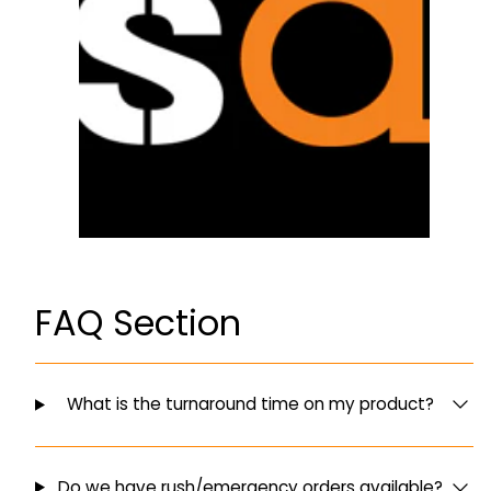
FAQ Section
What is the turnaround time on my product?
Do we have rush/emergency orders available?