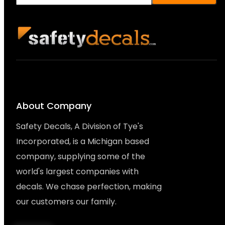
About Company
Safety Decals, A Division of Tye's
Incorporated, is a Michigan based
company, supplying some of the
world's largest companies with
decals. We chase perfection, making
our customers our family.