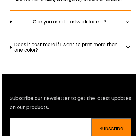
Can you create artwork for me?
Does it cost more if I want to print more than
one color?
Subscribe our newsletter to get the latest updates
on our products.
Subscribe