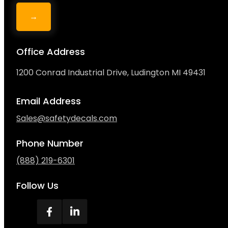
→
Office Address
1200 Conrad Industrial Drive, Ludington MI 49431
Email Address
Sales@safetydecals.com
Phone Number
(888) 219-6301
Follow Us