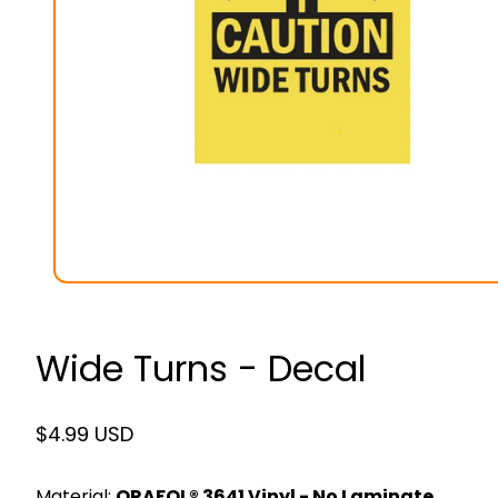
Wide Turns - Decal
Regular
$4.99 USD
price
Material:
ORAFOL® 3641 Vinyl - No Laminate