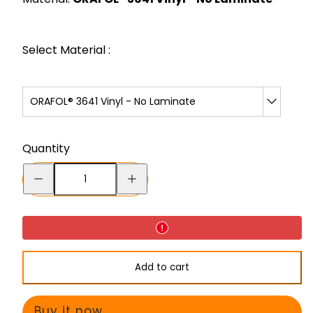
Select Material :
ORAFOL® 3641 Vinyl - No Laminate
Quantity
Decrease
Increase
quantity
quantity
for
for
Wide
Wide
Turns
Turns
Add to cart
-
-
Decal
Decal
Buy it now