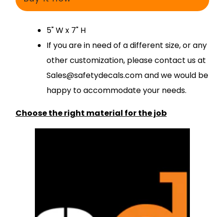
5" W x 7" H
If you are in need of a different size, or any
other customization, please contact us at
S
ales@safetydecals.com and we would be
happy to accommodate your needs
.
Choose the right material for the job