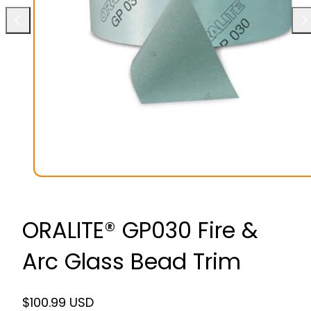
Previous
Ne
ORALITE® GP030 Fire &
Arc Glass Bead Trim
Regular
$100.99 USD