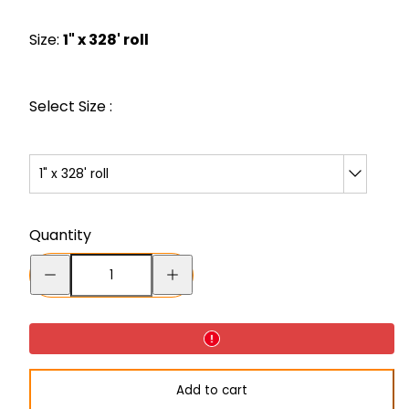
price
Size:
1" x 328' roll
Select Size :
1" x 328' roll
Quantity
Decrease
Increase
quantity
quantity
for
for
ORALITE®
ORALITE®
GP030
GP030
Add to cart