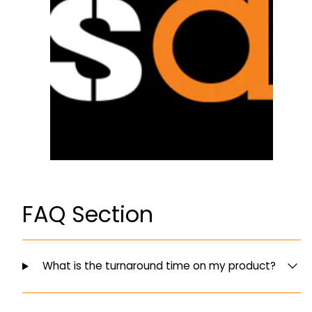
FAQ Section
What is the turnaround time on my product?