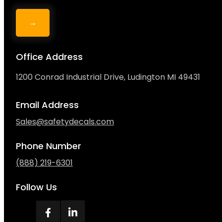
→
Office Address
1200 Conrad Industrial Drive, Ludington MI 49431
Email Address
Sales@safetydecals.com
Phone Number
(888) 219-6301
Follow Us