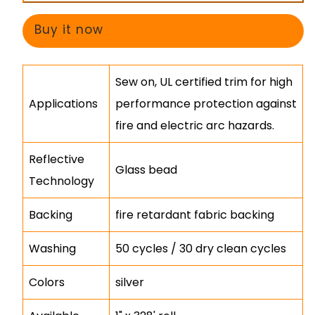
Fire
Fire
&amp;
&amp;
Buy it now
Arc
Arc
Glass
Glass
Sew on, UL certified trim for high
Bead
Bead
Applications
performance protection against
Trim
Trim
fire and electric arc hazards.
Reflective
Glass bead
Technology
Backing
fire retardant fabric backing
Washing
50 cycles / 30 dry clean cycles
Colors
silver