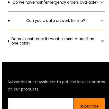
Do we have rush/emergency orders available?
Can you create artwork for me?
Does it cost more if I want to print more than
one color?
Subscribe our newsletter to get the latest updates
on our products.
Subscribe