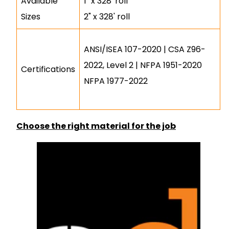
Available
1" x 328' roll
Sizes
2" x 328' roll
ANSI/ISEA 107-2020 | CSA Z96-
2022, Level 2 | NFPA 1951-2020
Certifications
NFPA 1977-2022
Choose the right material for the job