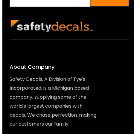
About Company
Safety Decals, A Division of Tye's
Incorporated, is a Michigan based
company, supplying some of the
world's largest companies with
decals. We chase perfection, making
our customers our family.