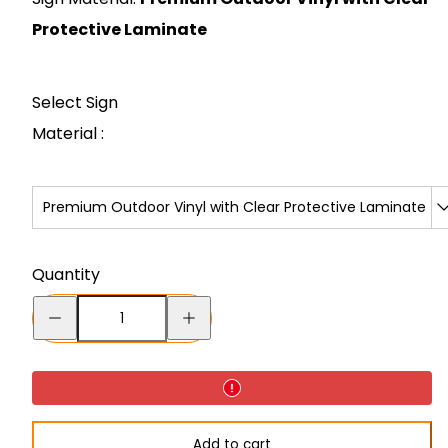
Protective Laminate
Select Sign
Material :
Premium Outdoor Vinyl with Clear Protective Laminate
Quantity
Decrease
Increase
quantity
quantity
for
for
Sign
Sign
-
-
Add to cart