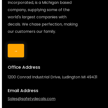
Incorporated, is a Michigan based
company, supplying some of the
world's largest companies with
decals. We chase perfection, making
our customers our family.
→
Office Address
1200 Conrad Industrial Drive, Ludington MI 49431
Email Address
Sales@safetydecals.com