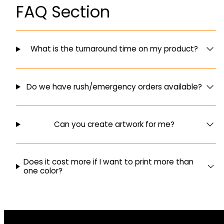
FAQ Section
What is the turnaround time on my product?
Do we have rush/emergency orders available?
Can you create artwork for me?
Does it cost more if I want to print more than
one color?