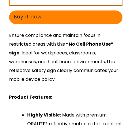
No
No
Cell
Cell
Buy it now
Phone
Phone
Use
Use
Ensure compliance and maintain focus in
restricted areas with this
“No Cell Phone Use”
sign
. Ideal for workplaces, classrooms,
warehouses, and healthcare environments, this
reflective safety sign clearly communicates your
mobile device policy.
Product Features:
Highly Visible:
Made with premium
ORALITE® reflective materials for excellent