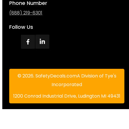
Phone Number
(888) 219-6301
Follow Us
© 2026. SafetyDecals.comA Division of Tye's
Incorporated
1200 Conrad Industrial Drive, Ludington MI 49431