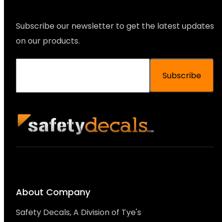
Subscribe our newsletter to get the latest updates
on our products.
Subscribe
About Company
Safety Decals, A Division of Tye's