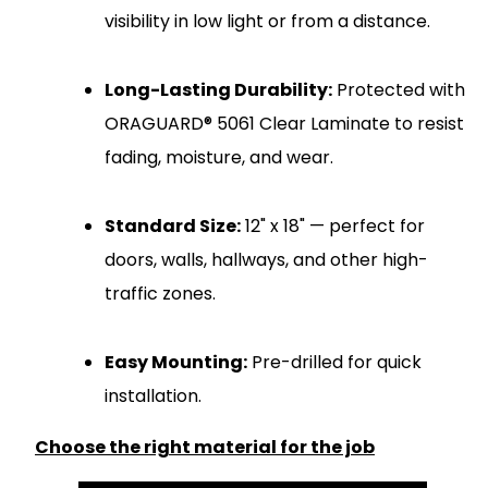
visibility in low light or from a distance.
Long-Lasting Durability:
Protected with
ORAGUARD® 5061 Clear Laminate to resist
fading, moisture, and wear.
Standard Size:
12" x 18" — perfect for
doors, walls, hallways, and other high-
traffic zones.
Easy Mounting:
Pre-drilled for quick
installation.
Choose the right material for the job