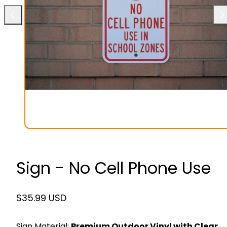
Previous
Ne
Sign - No Cell Phone Use
Regular
$35.99 USD
price
Sign Material:
Premium Outdoor Vinyl with Clear