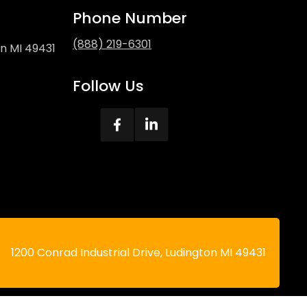
Phone Number
(888) 219-6301
on MI 49431
Follow Us
1200 Conrad Industrial Drive, Ludington MI 49431