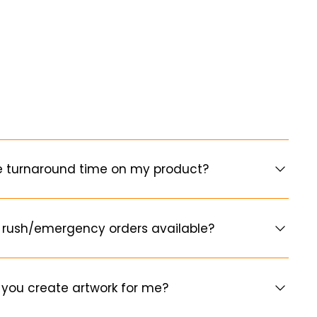
e turnaround time on my product?
 rush/emergency orders available?
you create artwork for me?