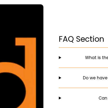
FAQ Section
What is th
Do we have
Can 