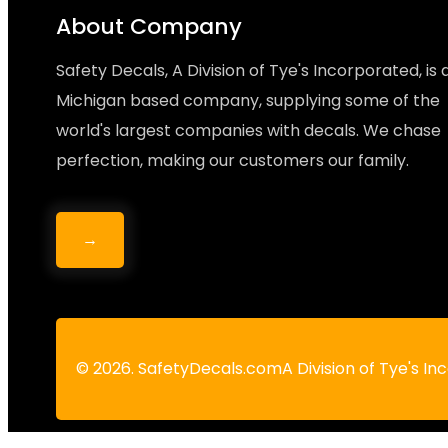
About Company
Safety Decals, A Division of Tye's Incorporated, is 
Michigan based company, supplying some of the
world's largest companies with decals. We chase
perfection, making our customers our family.
→
© 2026. SafetyDecals.comA Division of Tye's I