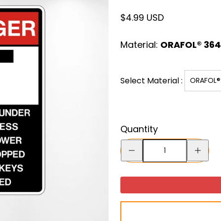
Regular
$4.99 USD
price
Material:
ORAFOL® 3641
Select Material :
ORAFOL® 
Quantity
Decrease
Increase
quantity
quantity
for
for
Do
Do
Not
Not