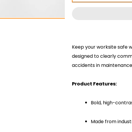
Enter
Enter
Under
Under
Chassis
Chassis
Decal
Decal
Keep your worksite safe w
designed to clearly comm
accidents in maintenance
Product Features:
Bold, high-contras
Made from industri