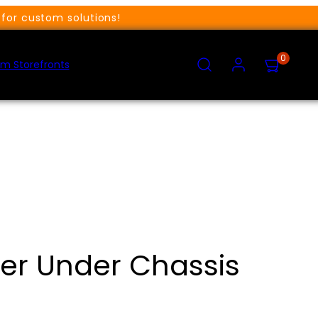
for custom solutions!
SEARCH
ACCOUNT
VIEW
0
MY
m Storefronts
CART
(0)
ter Under Chassis