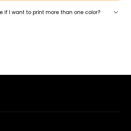
e if I want to print more than one color?