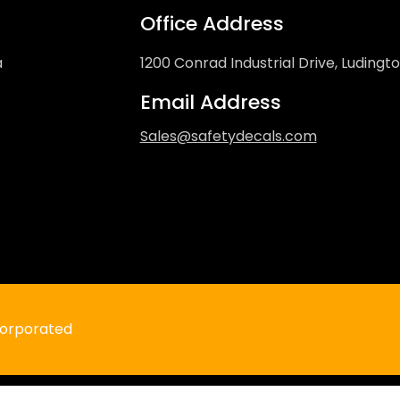
Office Address
a
1200 Conrad Industrial Drive, Ludingt
Email Address
Sales@safetydecals.com
Do Not Enter Under Chassis Decal
Regular
$4.99 USD
price
ncorporated