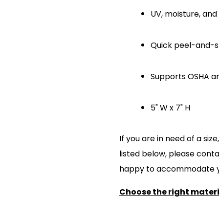
UV, moisture, and 
Quick peel-and-sti
Supports OSHA a
5" W x 7" H
If you are in need of a si
listed below, please cont
happy to accommodate y
Choose the right materia