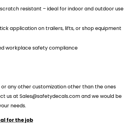
scratch resistant – ideal for indoor and outdoor use
ck application on trailers, lifts, or shop equipment
nd workplace safety compliance
ze, or any other customization other than the ones
act us at
S
ales@safetydecals.com and we would be
our needs
.
l for the job