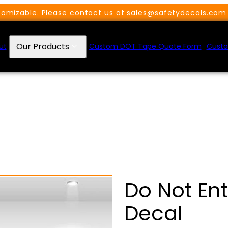
omizable. Please contact us at sales@safetydecals.com 
Our Products
ut
Custom DOT Tape Quote Form
Custo
Do Not En
Decal