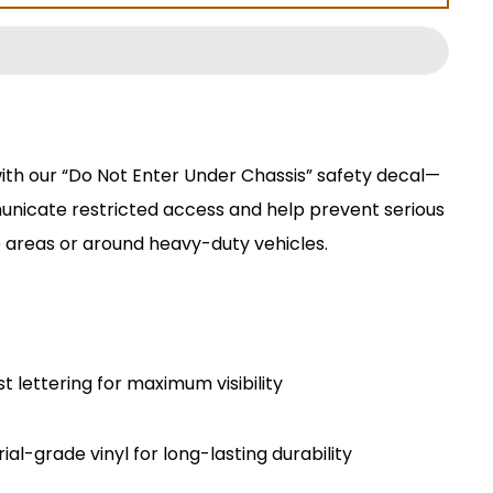
ith our “Do Not Enter Under Chassis” safety decal—
unicate restricted access and help prevent serious
 areas or around heavy-duty vehicles.
t lettering for maximum visibility
al-grade vinyl for long-lasting durability