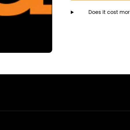
Does it cost mor