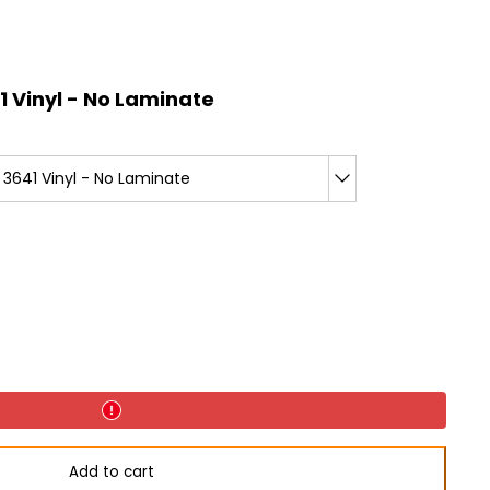
 Vinyl - No Laminate
3641 Vinyl - No Laminate
Add to cart