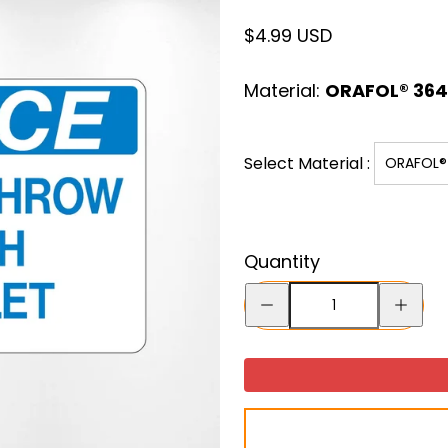
Regular
$4.99 USD
price
Material:
ORAFOL® 3641
Select Material :
ORAFOL® 
Quantity
Decrease
Increase
quantity
quantity
for
for
“DO
“DO
NOT
NOT