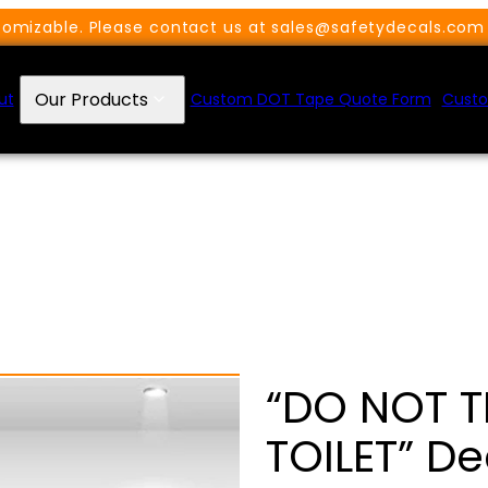
omizable. Please contact us at sales@safetydecals.com 
Our Products
ut
Custom DOT Tape Quote Form
Custo
“DO NOT 
TOILET” De