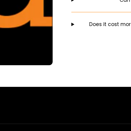
Does it cost mor