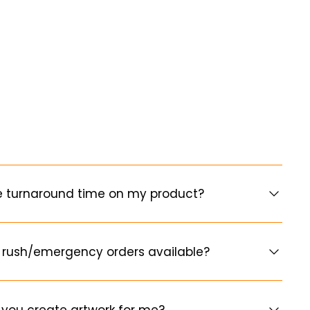
e turnaround time on my product?
 rush/emergency orders available?
you create artwork for me?