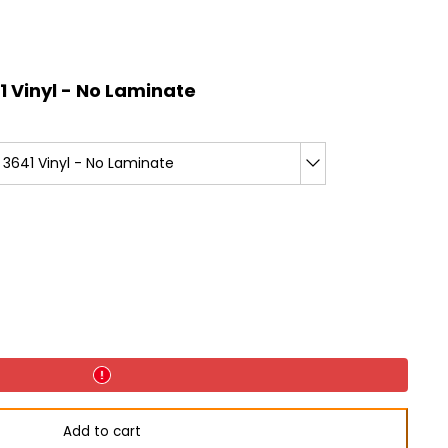
 Vinyl - No Laminate
3641 Vinyl - No Laminate
Add to cart