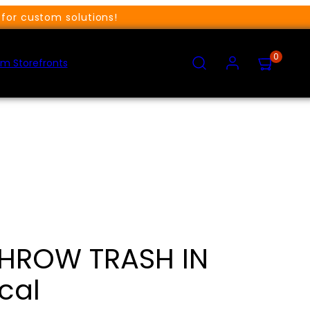
for custom solutions!
SEARCH
ACCOUNT
VIEW
0
MY
m Storefronts
CART
(0)
THROW TRASH IN
cal