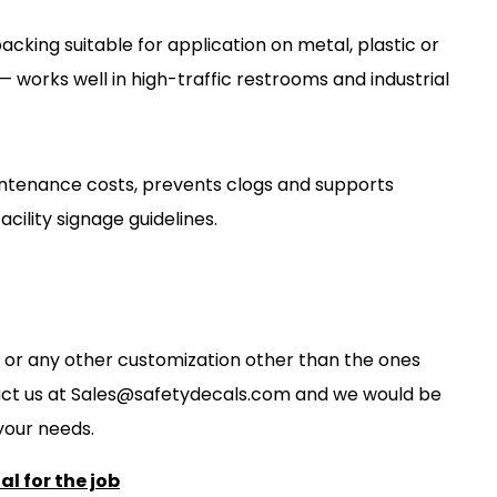
cking suitable for application on metal, plastic or
— works well in high-traffic restrooms and industrial
ntenance costs, prevents clogs and supports
cility signage guidelines.
ze, or any other customization other than the ones
act us at
S
ales@safetydecals.com and we would be
our needs
.
l for the job