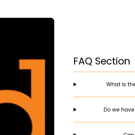
FAQ Section
What is th
Do we have
Can 