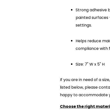
Strong adhesive ba
painted surfaces 
settings.
Helps reduce mai
compliance with fa
Size: 7" W x 5" H
If you are in need of a si
listed below, please cont
happy to accommodate y
Choose the right materia