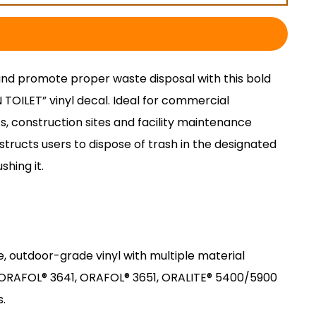
and promote proper waste disposal with this bold
OILET” vinyl decal. Ideal for commercial
s, construction sites and facility maintenance
nstructs users to dispose of trash in the designated
shing it.
e, outdoor-grade vinyl with multiple material
g ORAFOL® 3641, ORAFOL® 3651, ORALITE® 5400/5900
s.