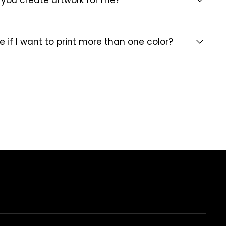
e if I want to print more than one color?