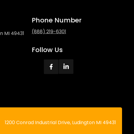
Phone Number
(888) 219-6301
on MI 49431
Follow Us
ecal
1200 Conrad Industrial Drive, Ludington MI 49431