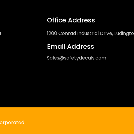
Office Address
a
1200 Conrad Industrial Drive, Ludingt
Email Address
Sales@safetydecals.com
“DO NOT THROW TRASH IN TOILET” D
Regular
$4.99 USD
price
ncorporated