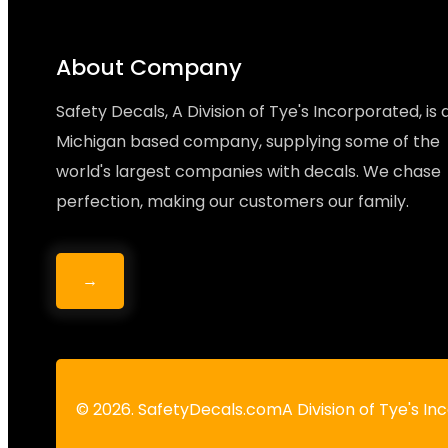
About Company
Safety Decals, A Division of Tye's Incorporated, is 
Michigan based company, supplying some of the
world's largest companies with decals. We chase
perfection, making our customers our family.
→
© 2026. SafetyDecals.comA Division of Tye's I