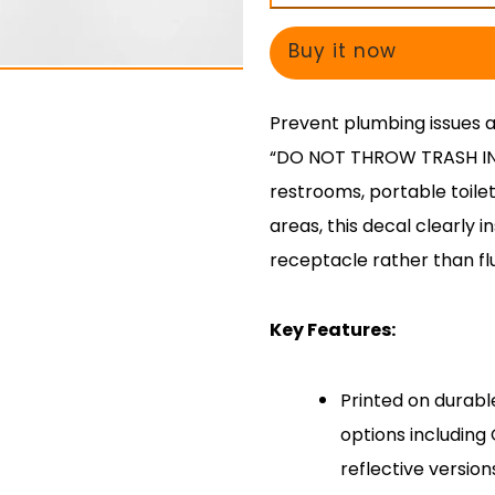
THROW
THROW
TRASH
TRASH
Buy it now
IN
IN
TOILET”
TOILET”
Prevent plumbing issues 
Decal
Decal
“DO NOT THROW TRASH IN T
restrooms, portable toilet
areas, this decal clearly i
receptacle rather than flu
Key Features:
Printed on durabl
options includin
reflective version