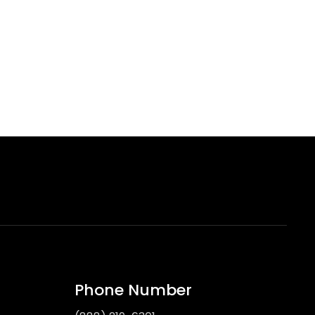
Phone Number