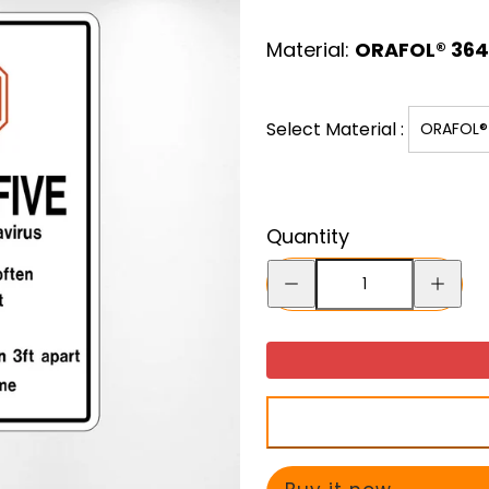
price
Material:
ORAFOL® 3641
Select Material :
ORAFOL® 
Quantity
Decrease
Increase
quantity
quantity
for
for
Do
Do
The
The
Five
Five
Decal
Decal