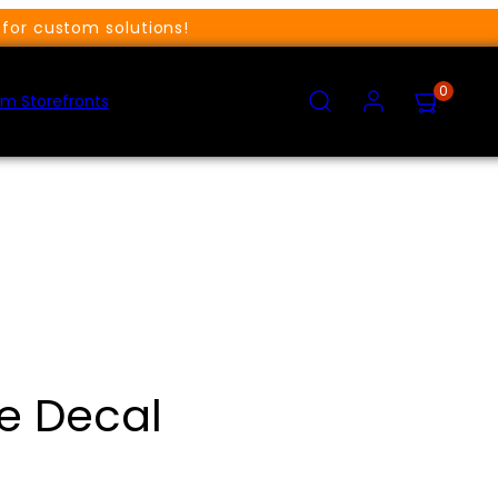
for custom solutions!
SEARCH
ACCOUNT
VIEW
0
MY
m Storefronts
CART
(0)
ve Decal