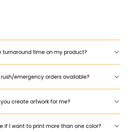
e turnaround time on my product?
 rush/emergency orders available?
you create artwork for me?
e if I want to print more than one color?