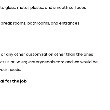
to glass, metal, plastic, and smooth surfaces
s, break rooms, bathrooms, and entrances
ze, or any other customization other than the ones
act us at
S
ales@safetydecals.com and we would be
our needs
.
l for the job