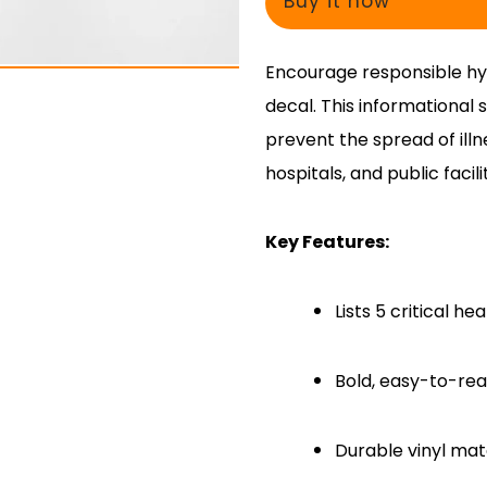
Buy it now
Encourage responsible hyg
decal. This informational s
prevent the spread of illn
hospitals, and public facilit
Key Features:
Lists 5 critical h
Bold, easy-to-rea
Durable vinyl mate