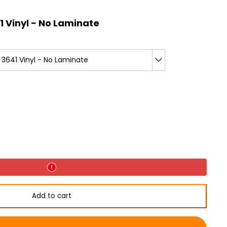
 Vinyl - No Laminate
3641 Vinyl - No Laminate
Add to cart