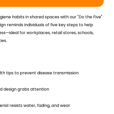
iene habits in shared spaces with our "Do the Five"
ign reminds individuals of five key steps to help
ess—ideal for workplaces, retail stores, schools,
ies.
ealth tips to prevent disease transmission
d design grabs attention
rial resists water, fading, and wear