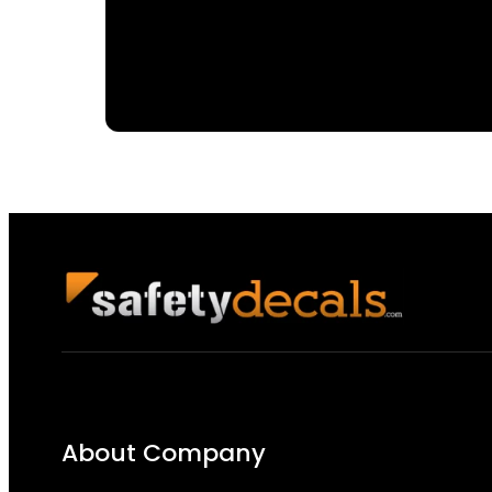
About Company