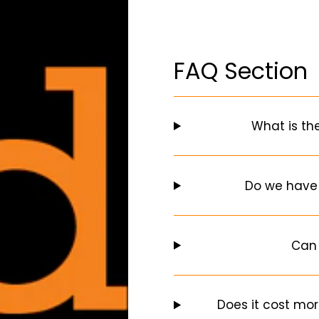
FAQ Section
What is th
Do we have
Can 
Does it cost mor