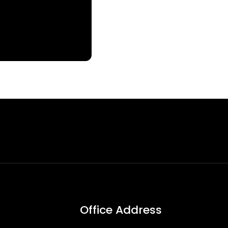
Office Address