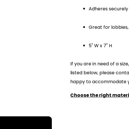
Adheres securely 
Great for lobbie
5" W x 7" H
If you are in need of a si
listed below, please cont
happy to accommodate y
Choose the right materia