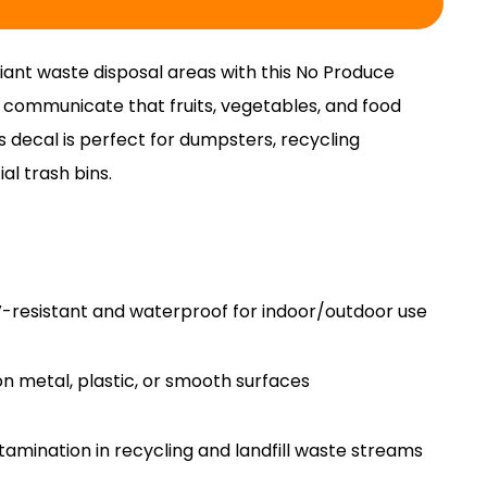
ant waste disposal areas with this No Produce
y communicate that fruits, vegetables, and food
s decal is perfect for dumpsters, recycling
l trash bins.
V-resistant and waterproof for indoor/outdoor use
on metal, plastic, or smooth surfaces
amination in recycling and landfill waste streams