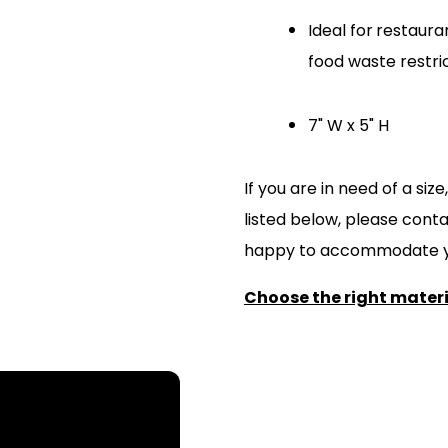
Ideal for
restauran
food waste restri
7" W x 5" H
If you are in need of a si
listed below, please cont
happy to accommodate y
Choose the right materia