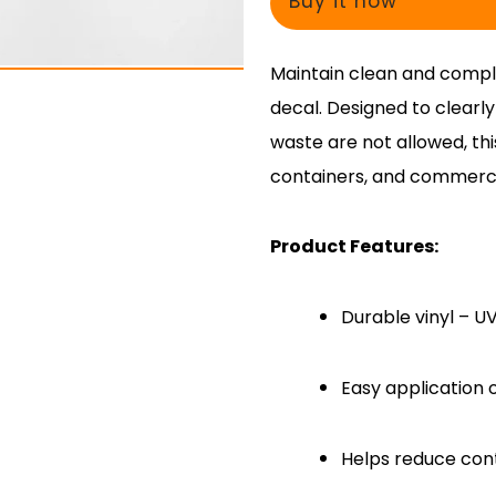
Buy it now
Maintain clean and compli
decal. Designed to clearl
waste are not allowed, thi
containers, and commercia
Product Features:
Durable vinyl – U
Easy application 
Helps reduce cont