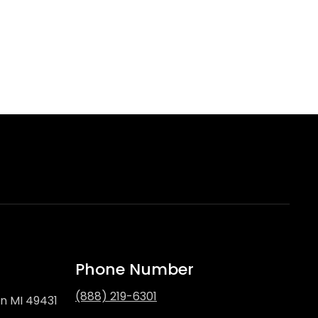
Phone Number
(888) 219-6301
on MI 49431