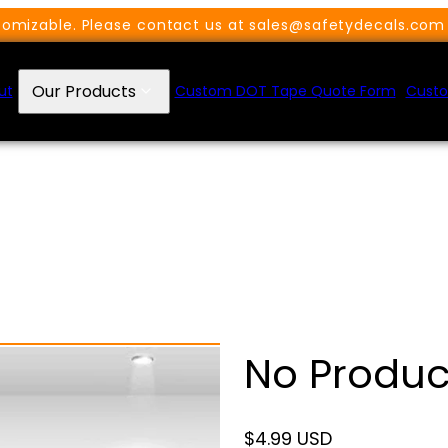
omizable. Please contact us at sales@safetydecals.com 
Our Products
ut
Custom DOT Tape Quote Form
Custo
No Produc
Regular
$4.99 USD