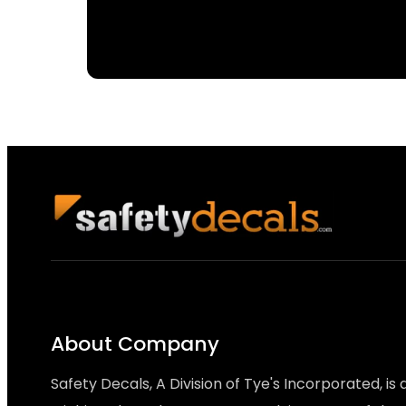
About Company
Safety Decals, A Division of Tye's Incorporated, is 