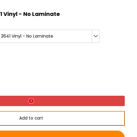
 Vinyl - No Laminate
3641 Vinyl - No Laminate
Add to cart