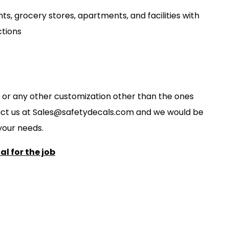
ts, grocery stores, apartments, and facilities with
ctions
ze, or any other customization other than the ones
act us at
S
ales@safetydecals.com and we would be
our needs
.
l for the job