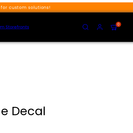
for custom solutions!
SEARCH
ACCOUNT
VIEW
0
MY
m Storefronts
CART
(0)
e Decal