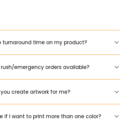
e turnaround time on my product?
 rush/emergency orders available?
you create artwork for me?
e if I want to print more than one color?