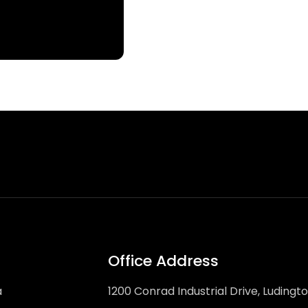
Office Address
a
1200 Conrad Industrial Drive, Ludingt