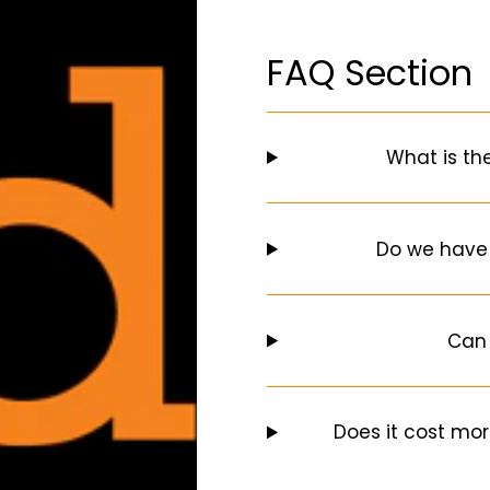
FAQ Section
What is th
Do we have
Can 
Does it cost mor