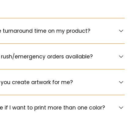
e turnaround time on my product?
 rush/emergency orders available?
you create artwork for me?
e if I want to print more than one color?