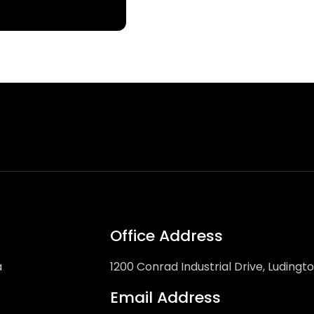
Office Address
a
1200 Conrad Industrial Drive, Ludingt
Email Address