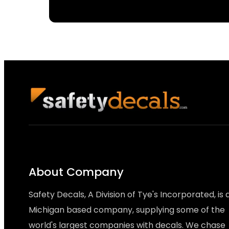
About Company
Safety Decals, A Division of Tye's Incorporated, is 
Michigan based company, supplying some of the
world's largest companies with decals. We chase