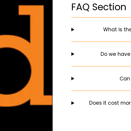
FAQ Section
What is th
Do we have
Can 
Does it cost mor