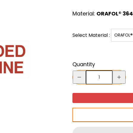
price
Material:
ORAFOL® 3641
Select Material :
ORAFOL® 
Quantity
Decrease
Increase
quantity
quantity
for
for
Unleaded
Unleade
Gasoline
Gasoline
-
-
Decal
Decal