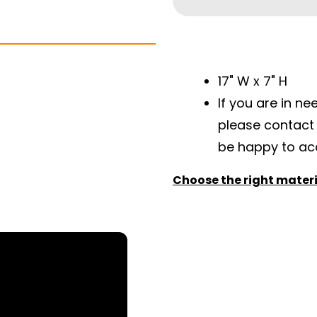
17" W x 7" H
If you are in ne
please contact
be happy to a
Choose the right materia