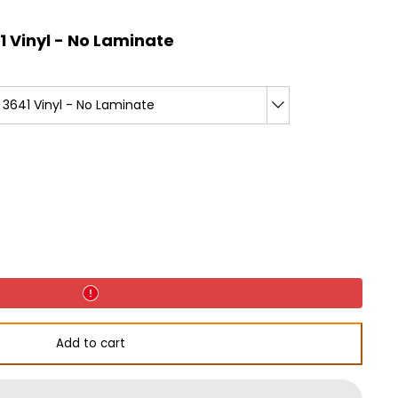
 Vinyl - No Laminate
3641 Vinyl - No Laminate
d
Add to cart