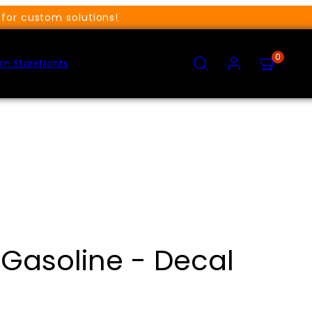
for custom solutions!
SEARCH
ACCOUNT
VIEW
0
MY
m Storefronts
CART
(0)
Gasoline - Decal