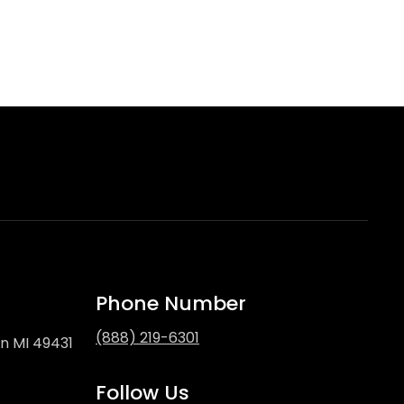
Phone Number
(888) 219-6301
on MI 49431
Follow Us