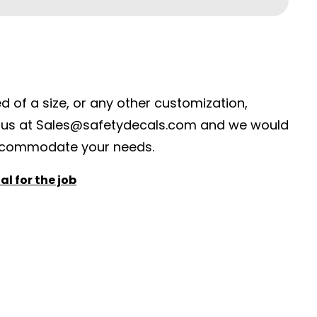
ed of a size, or any other customization,
 us at
S
ales@safetydecals.com and we would
ccommodate your needs
.
l for the job