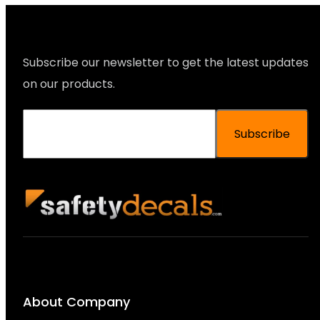
Subscribe our newsletter to get the latest updates
on our products.
Subscribe
About Company