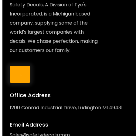
Safety Decals, A Division of Tye's
Incorporated, is a Michigan based
company, supplying some of the
world's largest companies with
decals. We chase perfection, making
our customers our family.
→
Office Address
1200 Conrad Industrial Drive, Ludington MI 49431
Email Address
Sales@safetydecals.com