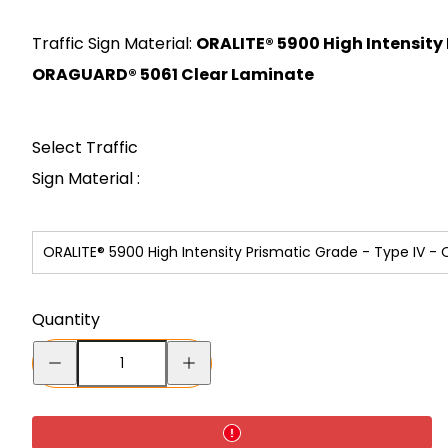
price
Traffic Sign Material:
ORALITE® 5900 High Intensity 
ORAGUARD® 5061 Clear Laminate
Select Traffic
Sign Material :
ORALITE® 5900 High Intensity Prismatic Grade - Type IV 
Quantity
Decrease
Increase
quantity
quantity
for
for