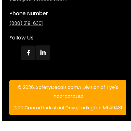
Phone Number
(888) 219-6301
Follow Us
© 2026. SafetyDecals.comA Division of Tye's
Incorporated
1200 Conrad Industrial Drive, Ludington MI 49431