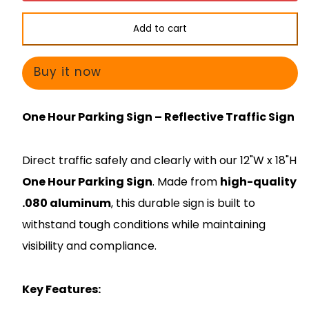
Sign
Sign
-
-
Add to cart
One
One
Hour
Hour
Buy it now
Parking
Parking
9am-
9am-
One Hour Parking Sign – Reflective Traffic Sign
7pm
7pm
-
-
Direct traffic safely and clearly with our 12"W x 18"H
Arrow
Arrow
One Hour Parking
Sign
. Made from
high-quality
.080 aluminum
, this durable sign is built to
withstand tough conditions while maintaining
visibility and compliance.
Key Features: