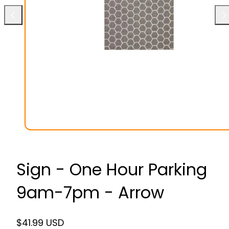
Previous
Ne
Sign - One Hour Parking
9am-7pm - Arrow
Regular
$41.99 USD