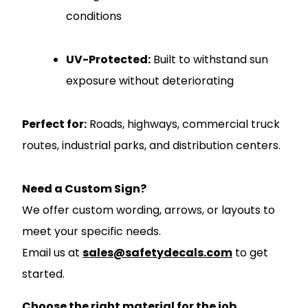
conditions
UV-Protected:
Built to withstand sun
exposure without deteriorating
Perfect for:
Roads, highways, commercial truck
routes, industrial parks, and distribution centers.
Need a Custom Sign?
We offer custom wording, arrows, or layouts to
meet your specific needs.
Email us at
sales@safetydecals.com
to get
started.
Choose the right material for the job