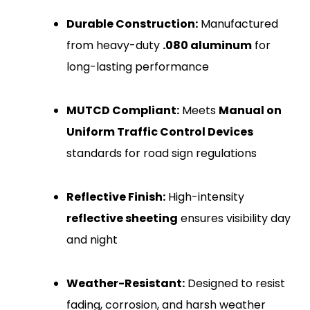
Durable Construction:
Manufactured
from heavy-duty
.080 aluminum
for
long-lasting performance
MUTCD Compliant:
Meets
Manual on
Uniform Traffic Control Devices
standards for road sign regulations
Reflective Finish:
High-intensity
reflective sheeting
ensures visibility day
and night
Weather-Resistant:
Designed to resist
fading, corrosion, and harsh weather