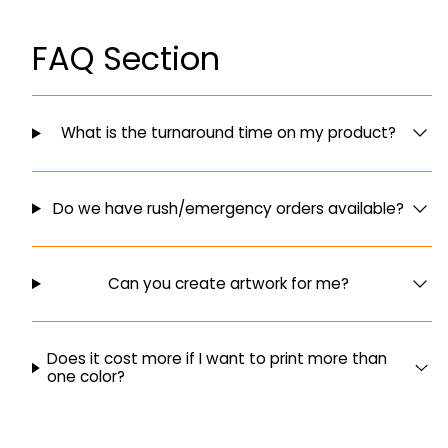
FAQ Section
What is the turnaround time on my product?
Do we have rush/emergency orders available?
Can you create artwork for me?
Does it cost more if I want to print more than
one color?